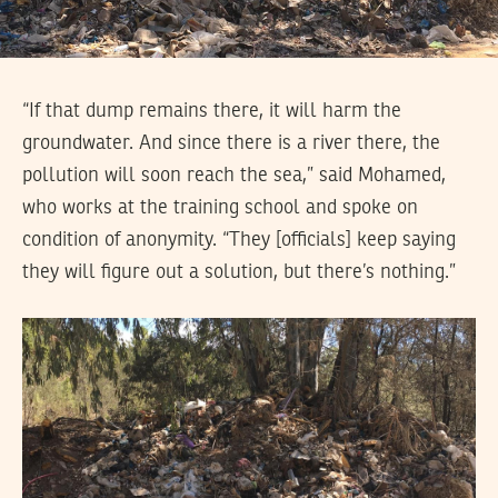
“If that dump remains there, it will harm the
groundwater. And since there is a river there, the
pollution will soon reach the sea,” said Mohamed,
who works at the training school and spoke on
condition of anonymity. “They [officials] keep saying
they will figure out a solution, but there’s nothing.”