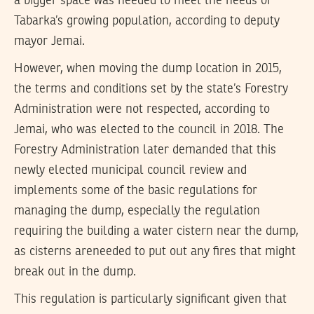
a bigger space was needed to meet the needs of
Tabarka’s growing population, according to deputy
mayor Jemai.
However, when moving the dump location in 2015,
the terms and conditions set by the state’s Forestry
Administration were not respected, according to
Jemai, who was elected to the council in 2018. The
Forestry Administration later demanded that this
newly elected municipal council review and
implements some of the basic regulations for
managing the dump, especially the regulation
requiring the building a water cistern near the dump,
as cisterns areneeded to put out any fires that might
break out in the dump.
This regulation is particularly significant given that