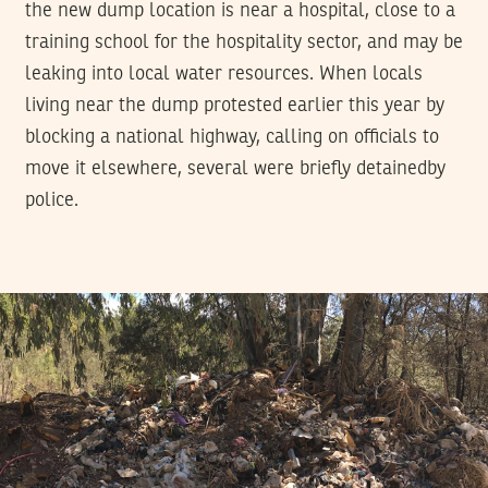
the new dump location is near a hospital, close to a
training school for the hospitality sector, and may be
leaking into local water resources. When locals
living near the dump protested earlier this year by
blocking a national highway, calling on officials to
move it elsewhere, several were briefly detainedby
police.