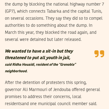
the dump by blocking the national highway number 7
(GP7), which connects Tabarka and the capital Tunis,
on several occasions. They say they did so to compel
authorities to do something about the dump. In
March this year, they blocked the road again, and
several were detained but later released.
We wanted to have a sit-in but they
threatened to put all youth in jail,
said Ridha Houaidi, resident of the “Grenoble”
neighborhood.
After the detention of protesters this spring,
governor Ali Marmouri of Jendouba offered general
promises to address their concerns, local
residentsand one municipal council member said.