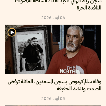
سجن زياد الهاني تأكيد لعداء السلطة للأصوات
الناقدة الحرة
2026
أوت
06
وفاة سالم كرموص بسجن المسعدين، العائلة ترفض
الصمت وتنشد الحقيقة
2026
أوت
05