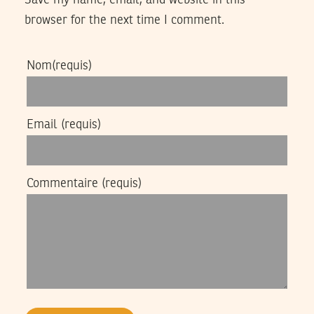
browser for the next time I comment.
Nom
(requis)
Email
(requis)
Commentaire
(requis)