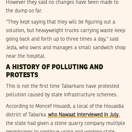
However they said no changes have been made to
the dump so far.
“They kept saying that they will be figuring out a
solution, but heavyweight trucks carrying waste keep
going back and forth up to three times a day,” said
Jezia, who owns and manages a small sandwich shop
near the hospital.
A HISTORY OF POLLUTING AND
PROTESTS
This is not the first time Tabarkans have protested
pollution caused by state infrastructure schemes.
According to Moncef Houaidi, a local of the Houaidia
district of Tabarka
who Nawaat interviewed in July
,
the state had given a stone quarry company multiple
permissions to continue using and working state