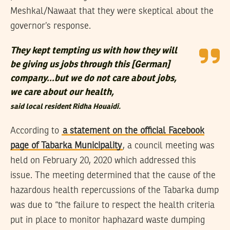
Meshkal/Nawaat that they were skeptical about the
governor’s response.
They kept tempting us with how they will
be giving us jobs through this [German]
company…but we do not care about jobs,
we care about our health,
said local resident Ridha Houaidi.
According to
a statement on the official Facebook
page of Tabarka Municipality
, a council meeting was
held on February 20, 2020 which addressed this
issue. The meeting determined that the cause of the
hazardous health repercussions of the Tabarka dump
was due to “the failure to respect the health criteria
put in place to monitor haphazard waste dumping