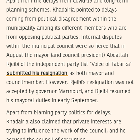
Apart from the delays from Covid-19 and long-term
planning schemes, Khadairia pointed to delays
coming from political disagreement within the
municipality among its different members who are
from opposing political parties. Internal disputes
within the municipal council were so fierce that in
August the mayor (and council president) Abdallah
Rjeibi of the independent party list “Voice of Tabarka”
submitted his resignation
as both mayor and
councilmember. However, Rjeibi’s resignation was not
accepted by governor Marmouri, and Rjeibi resumed
his mayoral duties in early September.
Apart from blaming party politics for delays,
Khadairia also claimed that private interests are
trying to influence the work of the council, and he
accused the council of corruption.