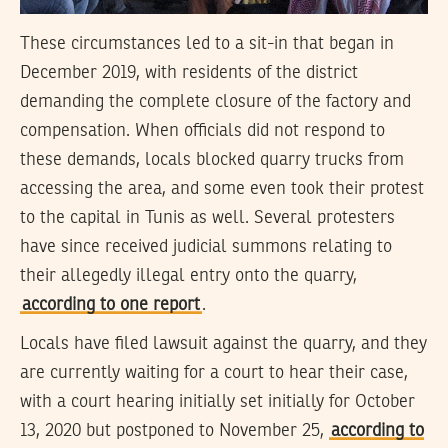
These circumstances led to a sit-in that began in
December 2019, with residents of the district
demanding the complete closure of the factory and
compensation. When officials did not respond to
these demands, locals blocked quarry trucks from
accessing the area, and some even took their protest
to the capital in Tunis as well. Several protesters
have since received judicial summons relating to
their allegedly illegal entry onto the quarry,
according to one report
.
Locals have filed lawsuit against the quarry, and they
are currently waiting for a court to hear their case,
with a court hearing initially set initially for October
13, 2020 but postponed to November 25,
according to