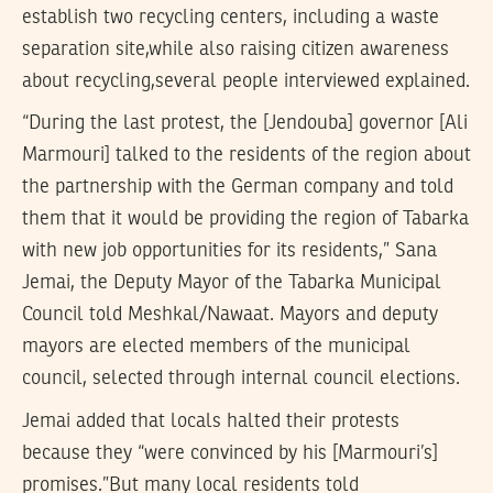
establish two recycling centers, including a waste
separation site,while also raising citizen awareness
about recycling,several people interviewed explained.
“During the last protest, the [Jendouba] governor [Ali
Marmouri] talked to the residents of the region about
the partnership with the German company and told
them that it would be providing the region of Tabarka
with new job opportunities for its residents,” Sana
Jemai, the Deputy Mayor of the Tabarka Municipal
Council told Meshkal/Nawaat. Mayors and deputy
mayors are elected members of the municipal
council, selected through internal council elections.
Jemai added that locals halted their protests
because they “were convinced by his [Marmouri’s]
promises.”But many local residents told