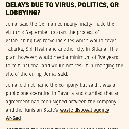
DELAYS DUE TO VIRUS, POLITICS, OR
LOBBYING?
Jemai said the German company finally made the
visit this September to start the process of
establishing two recycling sites which would cover
Tabarka, Sidi Hssin and another city in Siliana. This
plan, however, would need a minimum of five years
to be functional and would not result in changing the
site of the dump, Jemai said.
Jemai did not name the company but said it was a
public one operating in Bavaria and clarified that an
agreement had been signed between the company
and the Tunisian State’s
waste disposal agency
ANGed
.