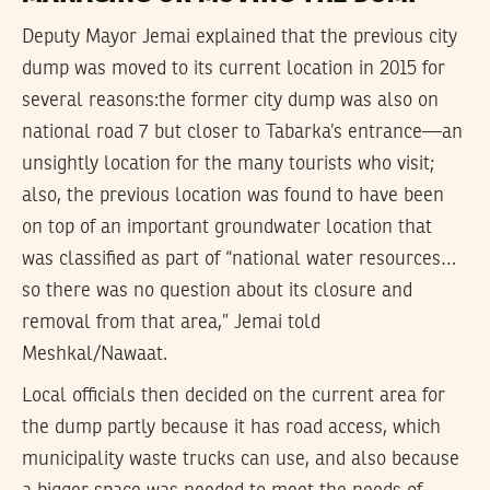
Deputy Mayor Jemai explained that the previous city
dump was moved to its current location in 2015 for
several reasons:the former city dump was also on
national road 7 but closer to Tabarka’s entrance—an
unsightly location for the many tourists who visit;
also, the previous location was found to have been
on top of an important groundwater location that
was classified as part of “national water resources…
so there was no question about its closure and
removal from that area,” Jemai told
Meshkal/Nawaat.
Local officials then decided on the current area for
the dump partly because it has road access, which
municipality waste trucks can use, and also because