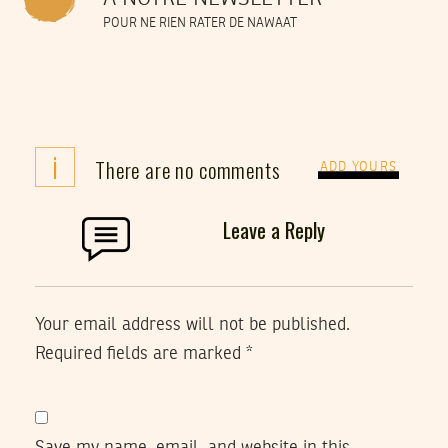
POUR NE RIEN RATER DE NAWAAT
i
There are no comments
ADD YOURS
Leave a Reply
Your email address will not be published.
Required fields are marked
*
Save my name, email, and website in this