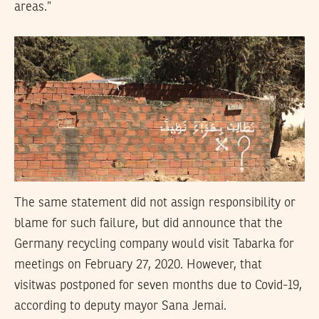
areas.”
The same statement did not assign responsibility or
blame for such failure, but did announce that the
Germany recycling company would visit Tabarka for
meetings on February 27, 2020. However, that
visitwas postponed for seven months due to Covid-19,
according to deputy mayor Sana Jemai.