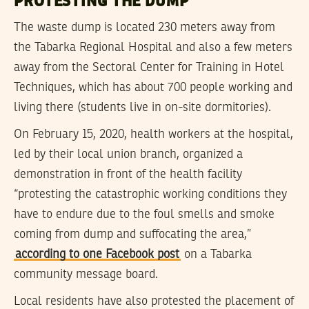
PROTESTING THE DUMP
The waste dump is located 230 meters away from
the Tabarka Regional Hospital and also a few meters
away from the Sectoral Center for Training in Hotel
Techniques, which has about 700 people working and
living there (students live in on-site dormitories).
On February 15, 2020, health workers at the hospital,
led by their local union branch, organized a
demonstration in front of the health facility
“protesting the catastrophic working conditions they
have to endure due to the foul smells and smoke
coming from dump and suffocating the area,”
according to one Facebook post
on a Tabarka
community message board.
Local residents have also protested the placement of