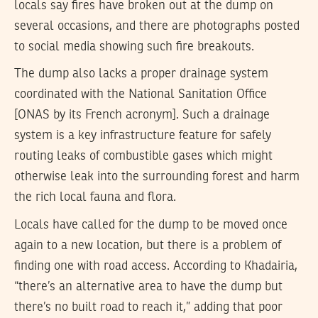
locals say fires have broken out at the dump on
several occasions, and there are photographs posted
to social media showing such fire breakouts.
The dump also lacks a proper drainage system
coordinated with the National Sanitation Office
[ONAS by its French acronym]. Such a drainage
system is a key infrastructure feature for safely
routing leaks of combustible gases which might
otherwise leak into the surrounding forest and harm
the rich local fauna and flora.
Locals have called for the dump to be moved once
again to a new location, but there is a problem of
finding one with road access. According to Khadairia,
“there’s an alternative area to have the dump but
there’s no built road to reach it,” adding that poor