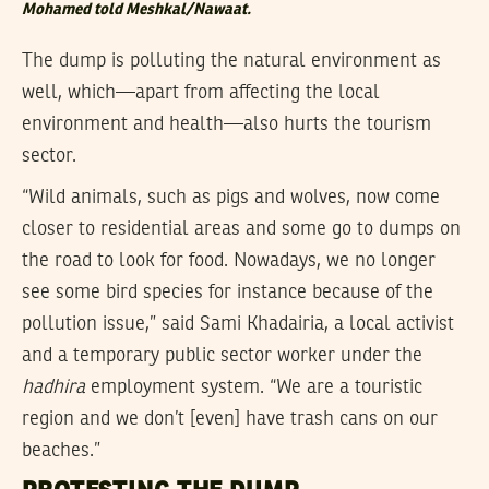
Mohamed told Meshkal/Nawaat.
The dump is polluting the natural environment as
well, which—apart from affecting the local
environment and health—also hurts the tourism
sector.
“Wild animals, such as pigs and wolves, now come
closer to residential areas and some go to dumps on
the road to look for food. Nowadays, we no longer
see some bird species for instance because of the
pollution issue,” said Sami Khadairia, a local activist
and a temporary public sector worker under the
hadhira
employment system. “We are a touristic
region and we don’t [even] have trash cans on our
beaches.”