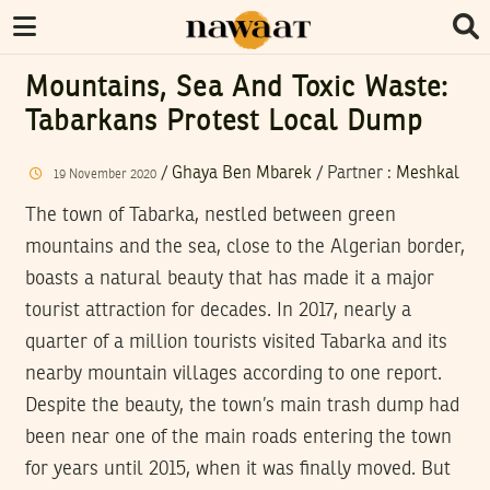
Mountains, Sea And Toxic Waste:
Tabarkans Protest Local Dump
/
Ghaya Ben Mbarek
/
Partner
:
Meshkal
19
November
2020
The town of Tabarka, nestled between green
mountains and the sea, close to the Algerian border,
boasts a natural beauty that has made it a major
tourist attraction for decades. In 2017, nearly a
quarter of a million tourists visited Tabarka and its
nearby mountain villages according to one report.
Despite the beauty, the town’s main trash dump had
been near one of the main roads entering the town
for years until 2015, when it was finally moved. But