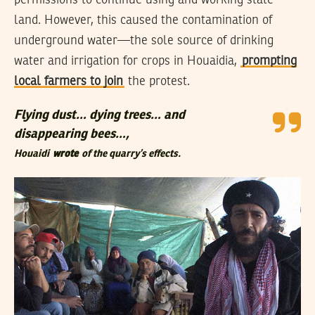
land. However, this caused the contamination of
underground water—the sole source of drinking
water and irrigation for crops in Houaidia,
prompting
local farmers to join
the protest.
Flying dust… dying trees… and
disappearing bees…,
Houaidi
wrote
of the quarry’s effects.