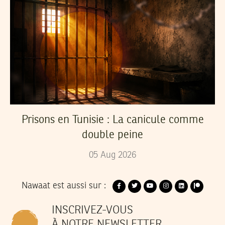
Prisons en Tunisie : La canicule comme
double peine
05
Aug
2026
Nawaat est aussi sur :
INSCRIVEZ-VOUS
À NOTRE NEWSLETTER