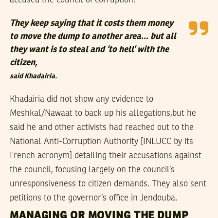
They keep saying that it costs them money
to move the dump to another area… but all
they want is to steal and ‘to hell’ with the
citizen,
said Khadairia.
Khadairia did not show any evidence to
Meshkal/Nawaat to back up his allegations,but he
said he and other activists had reached out to the
National Anti-Corruption Authority [INLUCC by its
French acronym] detailing their accusations against
the council, focusing largely on the council’s
unresponsiveness to citizen demands. They also sent
petitions to the governor’s office in Jendouba.
MANAGING OR MOVING THE DUMP