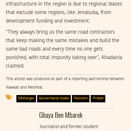
infrastructure in the region is due to regional biases
that exclude some regions, like Jendouba, from
development funding and investment.
“They always bring us the same road contractors
that keep making the same mistakes and build the
same bad roads and every time no one gets
punished, with total impunity taking over”, Khadairia
claimed.
This article was produced as part of a reporting partnership between
Nawaat and Meshkal
Décharges
Gouvernance locale
Pollution
Protest
Ghaya Ben Mbarek
Journalist and former student