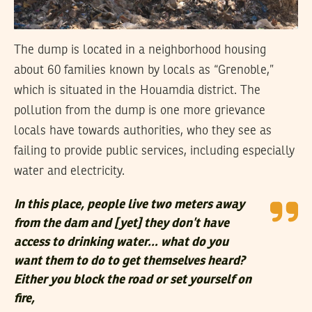
The dump is located in a neighborhood housing
about 60 families known by locals as “Grenoble,”
which is situated in the Houamdia district. The
pollution from the dump is one more grievance
locals have towards authorities, who they see as
failing to provide public services, including especially
water and electricity.
In this place, people live two meters away
from the dam and [yet] they don’t have
access to drinking water… what do you
want them to do to get themselves heard?
Either you block the road or set yourself on
fire,