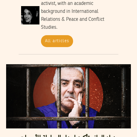
activist, with an academic
background in International
Relations & Peace and Conflict
Studies.
All articles