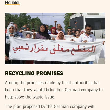
Houaidi
.
RECYCLING PROMISES
Among the promises made by local authorities has
been that they would bring in a German company to
help solve the waste issue.
The plan proposed by the German company will