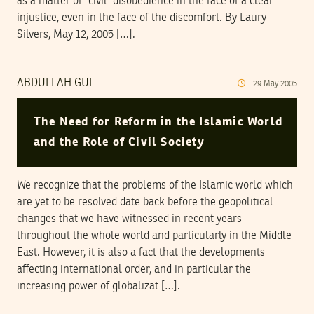
as a matter of “civil” disobedience in the face of a clear
injustice, even in the face of the discomfort. By Laury
Silvers, May 12, 2005 […].
ABDULLAH GUL
29
May
2005
The Need for Reform in the Islamic World
and the Role of Civil Society
We recognize that the problems of the Islamic world which
are yet to be resolved date back before the geopolitical
changes that we have witnessed in recent years
throughout the whole world and particularly in the Middle
East. However, it is also a fact that the developments
affecting international order, and in particular the
increasing power of globalizat […].