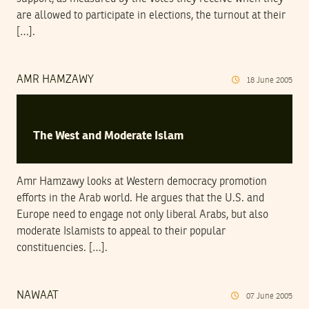
are allowed to participate in elections, the turnout at their
[…].
AMR HAMZAWY
18
June
2005
The West and Moderate Islam
Amr Hamzawy looks at Western democracy promotion
efforts in the Arab world. He argues that the U.S. and
Europe need to engage not only liberal Arabs, but also
moderate Islamists to appeal to their popular
constituencies. […].
NAWAAT
07
June
2005