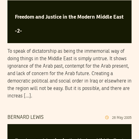
Freedom and Justice in the Modern Middle East
-2-
To speak of dictatorship as being the immemorial way of
doing things in the Middle East is simply untrue. It shows
ignorance of the Arab past, contempt for the Arab present,
and lack of concern for the Arab future. Creating a
democratic political and social order in Iraq or elsewhere in
the region will not be easy. But it is possible, and there are
increas […].
BERNARD LEWIS
26
May
2005