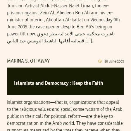
Tunisian Activist Abdul-Nasser Naiet Liman, the ex-
prisoner against Zein Al_Abedeen Ben Ali and his ex-
minister of interior, Abdullah Al-kallal on Wednesday 9th
June 2005.the case opened despite Ben Ali’s being on
power till now. باشرت محكمة جنيف الابتدائية نظر دعوي
قضائية أقامها الناشط التونسي عبد الناص […].
MARINA S. OTTAWAY
18
June
2005
Islamists and Democracy : Keep the Faith
Islamist organizations—that is, organizations that appeal
to the religious values and social conservatism of the Arab
public in their call for political reform—are the key to
democratization in the Arab world. They have considerable
support, as measured by the votes they receive when they