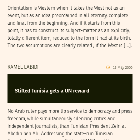
Orientalism is Western when it takes the West not as an
event, but as an idea preordained in all eternity, complete
and final from the beginning. And if it starts from this
point, it has to construct its subject-matter as an explicitly,
totally different item, reduced to the form it had at its birth.
The two assumptions are clearly related ; if the West is […].
KAMEL LABIDI
13
May
2005
Stifled Tunisia gets a UN reward
No Arab ruler pays more lip service to democracy and press
freedom, while simultaneously silencing critics and
independent journalists, than Tunisian President Zein al-
Abedin ben Ali. Addressing the state-run Tunisian