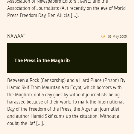
Association of Newspapers Editors (TANE) and the
Association of Journalists (AJ) recently on the eve of World
Press Freedom Day, Ben Ali cla […].
NAWAAT
03
May
2005
The Press in the Maghrib
Between a Rock (Censorship) and a Hard Place (Prison) By
Hamid Skif From Mauritania to Egypt, which borders with
the Maghrib, not a day goes by without journalists being
harassed because of their work. To mark the International
Day of the Freedom of the Press, the Algerian journalist
and author Hamid Skif sums up the situation. Without a
doubt, the Kaf […].