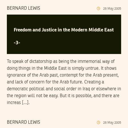
BERNARD LEWIS
26
May
2005
Freedom and Justice in the Modern Middle East
-3-
To speak of dictatorship as being the immemorial way of
doing things in the Middle East is simply untrue. It shows
ignorance of the Arab past, contempt for the Arab present,
and lack of concern for the Arab future. Creating a
democratic political and social order in Iraq or elsewhere in
the region will not be easy. But it is possible, and there are
increas […].
BERNARD LEWIS
26
May
2005