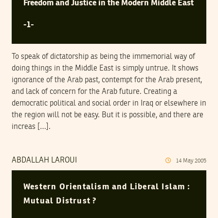
Freedom and Justice in the Modern Middle East
-1-
To speak of dictatorship as being the immemorial way of
doing things in the Middle East is simply untrue. It shows
ignorance of the Arab past, contempt for the Arab present,
and lack of concern for the Arab future. Creating a
democratic political and social order in Iraq or elsewhere in
the region will not be easy. But it is possible, and there are
increas […].
ABDALLAH LAROUI
14
May
2005
Western Orientalism and Liberal Islam :
Mutual Distrust ?