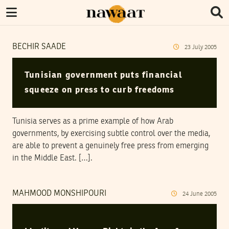
BECHIR SAADE
23
July
2005
Tunisian government puts financial
squeeze on press to curb freedoms
Tunisia serves as a prime example of how Arab
governments, by exercising subtle control over the media,
are able to prevent a genuinely free press from emerging
in the Middle East. […].
MAHMOOD MONSHIPOURI
24
June
2005