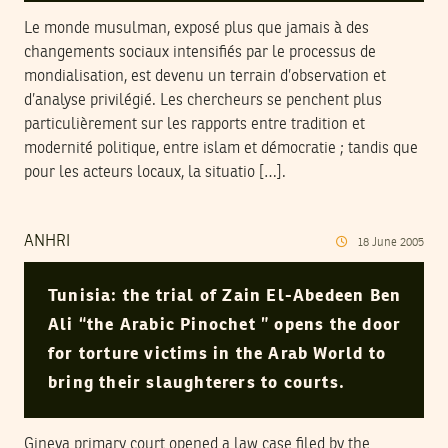
Le monde musulman, exposé plus que jamais à des
changements sociaux intensifiés par le processus de
mondialisation, est devenu un terrain d’observation et
d’analyse privilégié. Les chercheurs se penchent plus
particulièrement sur les rapports entre tradition et
modernité politique, entre islam et démocratie ; tandis que
pour les acteurs locaux, la situatio […].
ANHRI
18
June
2005
Tunisia: the trial of Zain El-Abedeen Ben
Ali “the Arabic Pinochet ” opens the door
for torture victims in the Arab World to
bring their slaughterers to courts.
Gineva primary court opened a law case filed by the