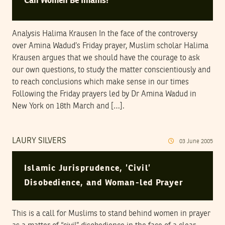
Can Women Be Imams?
Analysis Halima Krausen In the face of the controversy
over Amina Wadud’s Friday prayer, Muslim scholar Halima
Krausen argues that we should have the courage to ask
our own questions, to study the matter conscientiously and
to reach conclusions which make sense in our times
Following the Friday prayers led by Dr Amina Wadud in
New York on 18th March and […].
LAURY SILVERS
03
June
2005
Islamic Jurisprudence, ’Civil’
Disobedience, and Woman-led Prayer
This is a call for Muslims to stand behind women in prayer