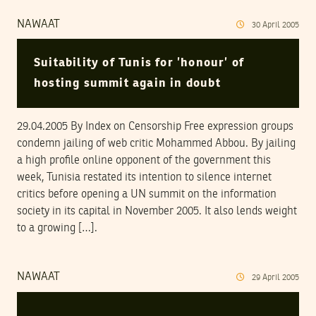
NAWAAT
30
April
2005
Suitability of Tunis for ’honour’ of
hosting summit again in doubt
29.04.2005 By Index on Censorship Free expression groups
condemn jailing of web critic Mohammed Abbou. By jailing
a high profile online opponent of the government this
week, Tunisia restated its intention to silence internet
critics before opening a UN summit on the information
society in its capital in November 2005. It also lends weight
to a growing […].
NAWAAT
29
April
2005