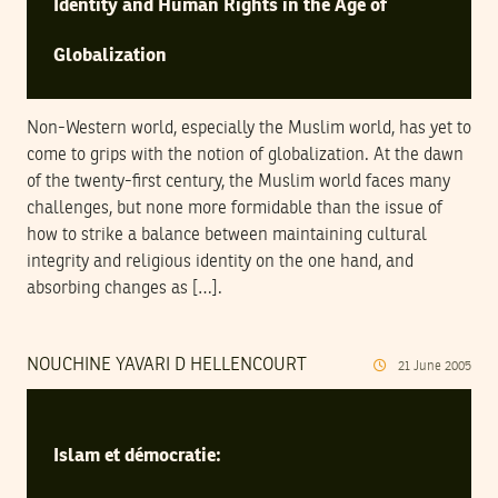
Identity and Human Rights in the Age of
Globalization
Non-Western world, especially the Muslim world, has yet to
come to grips with the notion of globalization. At the dawn
of the twenty-first century, the Muslim world faces many
challenges, but none more formidable than the issue of
how to strike a balance between maintaining cultural
integrity and religious identity on the one hand, and
absorbing changes as […].
NOUCHINE YAVARI D HELLENCOURT
21
June
2005
Islam et démocratie: