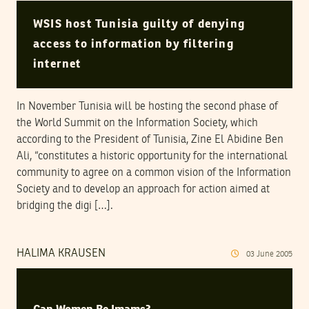
WSIS host Tunisia guilty of denying
access to information by filtering
internet
In November Tunisia will be hosting the second phase of
the World Summit on the Information Society, which
according to the President of Tunisia, Zine El Abidine Ben
Ali, “constitutes a historic opportunity for the international
community to agree on a common vision of the Information
Society and to develop an approach for action aimed at
bridging the digi […].
HALIMA KRAUSEN
03
June
2005