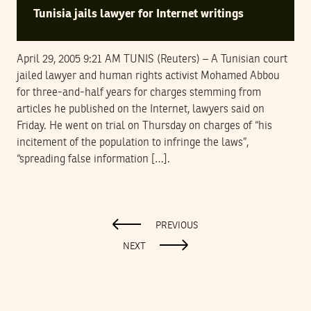
Tunisia jails lawyer for Internet writings
April 29, 2005 9:21 AM TUNIS (Reuters) – A Tunisian court
jailed lawyer and human rights activist Mohamed Abbou
for three-and-half years for charges stemming from
articles he published on the Internet, lawyers said on
Friday. He went on trial on Thursday on charges of “his
incitement of the population to infringe the laws”,
“spreading false information […].
PREVIOUS
NEXT