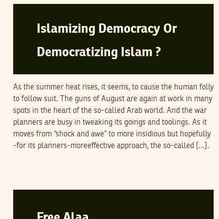
Islamizing Democracy Or
Democratizing Islam ?
As the summer heat rises, it seems, to cause the human folly
to follow suit. The guns of August are again at work in many
spots in the heart of the so-called Arab world. And the war
planners are busy in tweaking its goings and toolings. As it
moves from “shock and awe” to more insidious but hopefully
-for its planners-moreeffective approach, the so-called […].
SAMI BEN GHARBIA
10
May
2006
Free Alaa