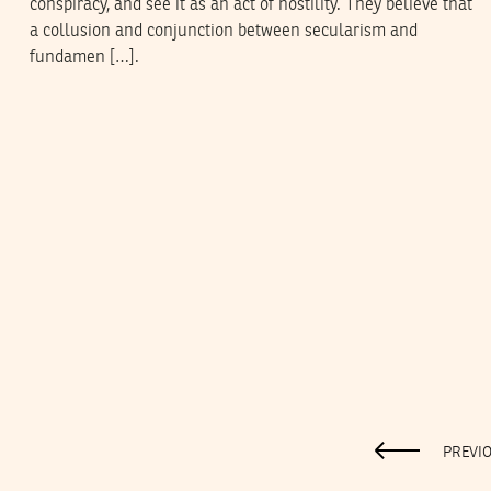
conspiracy, and see it as an act of hostility. They believe that
a collusion and conjunction between secularism and
fundamen […].
PREVI