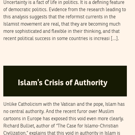
Uncertainty is a fact of life in politics. It is a defining feature
of democratic politics. Evidence from the research leading to
this analysis suggests that the reformist currents in the
Islamist movement are real, that they are becoming much
more sophisticated and flexible in their thinking, and that
recent political success in some countries is increasi […].
RICHARD W. BULLIET
17
February
2006
Islam’s Crisis of Authority
Unlike Catholicism with the Vatican and the pope, Islam has
no central authority. And the recent furor over Muslim
cartoons in Europe has exposed this void even more clearly.
Richard Bulliet, author of “The Case for Islamo-Christian
Civilization,” explains that this void in authority in Islam is