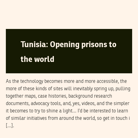
SAMEER PADANIA
27
September
2006
Tunisia: Opening prisons to
the world
As the technology becomes more and more accessible, the
more of these kinds of sites will inevitably spring up, pulling
together maps, case histories, background research
documents, advocacy tools, and, yes, videos, and the simpler
it becomes to try to shine a light… I’d be interested to learn
of similar initiatives from around the world, so get in touch i
[…].