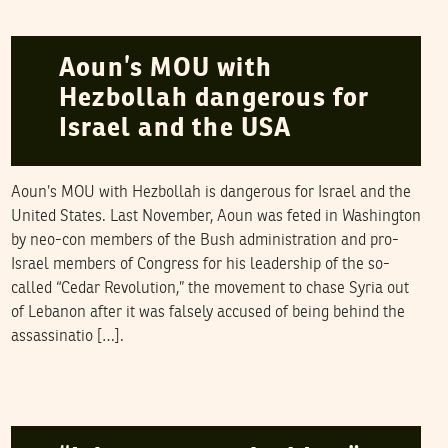
NAWAAT
03
August
2006
Aoun’s MOU with
Hezbollah dangerous for
Israel and the USA
Aoun’s MOU with Hezbollah is dangerous for Israel and the
United States. Last November, Aoun was feted in Washington
by neo-con members of the Bush administration and pro-
Israel members of Congress for his leadership of the so-
called “Cedar Revolution,” the movement to chase Syria out
of Lebanon after it was falsely accused of being behind the
assassinatio […].
HASSAN ABBAS
05
May
2006