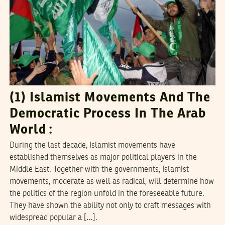
(1) Islamist Movements And The
Democratic Process In The Arab
World :
During the last decade, Islamist movements have
established themselves as major political players in the
Middle East. Together with the governments, Islamist
movements, moderate as well as radical, will determine how
the politics of the region unfold in the foreseeable future.
They have shown the ability not only to craft messages with
widespread popular a […].