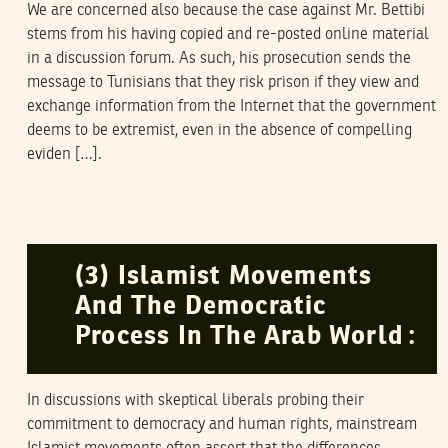
We are concerned also because the case against Mr. Bettibi
stems from his having copied and re-posted online material
in a discussion forum. As such, his prosecution sends the
message to Tunisians that they risk prison if they view and
exchange information from the Internet that the government
deems to be extremist, even in the absence of compelling
eviden […].
NAWAAT
12
March
2006
(3) Islamist Movements
And The Democratic
Process In The Arab World :
In discussions with skeptical liberals probing their
commitment to democracy and human rights, mainstream