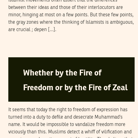
Islamist movements often assert that the differences
between their ideas and those of their interlocutors are
minor, hinging at most on a few points. But these few points,
the gray zones where the thinking of Islamists is ambiguous,
are crucial ; depen […].
ABDOLKARIM SOROUSH
22
February
2006
Whether by the Fire of
Freedom or by the Fire of Zeal
It seems that today the right to freedom of expression has
turned into a duty to defile and desecrate Muhammad’s
name. It would be impossible to vandalize freedom more
viciously than this. Muslims detect a whiff of vilification and