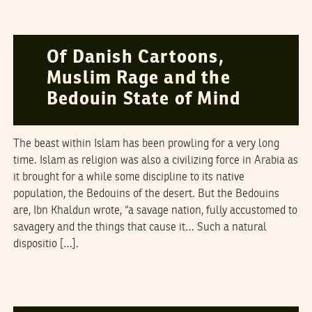
SALIM MANSUR
19
June
2006
Of Danish Cartoons,
Muslim Rage and the
Bedouin State of Mind
The beast within Islam has been prowling for a very long
time. Islam as religion was also a civilizing force in Arabia as
it brought for a while some discipline to its native
population, the Bedouins of the desert. But the Bedouins
are, Ibn Khaldun wrote, “a savage nation, fully accustomed to
savagery and the things that cause it… Such a natural
dispositio […].
TARIQ ALI
13
April
2006