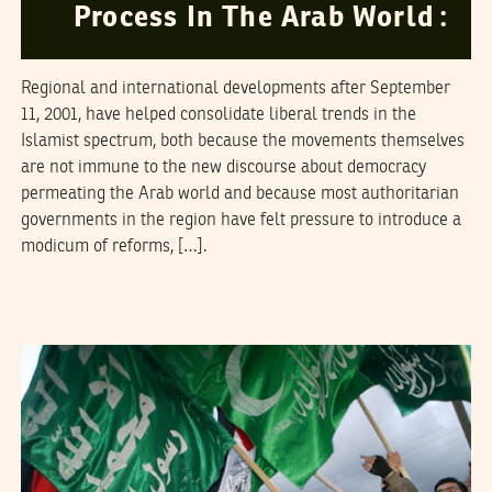
Process In The Arab World :
Regional and international developments after September
11, 2001, have helped consolidate liberal trends in the
Islamist spectrum, both because the movements themselves
are not immune to the new discourse about democracy
permeating the Arab world and because most authoritarian
governments in the region have felt pressure to introduce a
modicum of reforms, […].
NAWAAT
12
March
2006