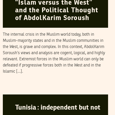
“Islam versus the West”
and the Political Thought
of AbdolKarim Soroush
The internal crisis in the Muslim world today, both in
Muslim-majority states and in the Muslim communities in
the West, is grave and complex. In this context, AbdolKarim
Soroush’s views and analysis are cogent, logical, and highly
relevant. Extremist forces in the Muslim world can only be
defeated if progressive forces both in the West and in the
Islamic […].
KAMEL LABIDI
13
March
2006
Tunisia : independent but not