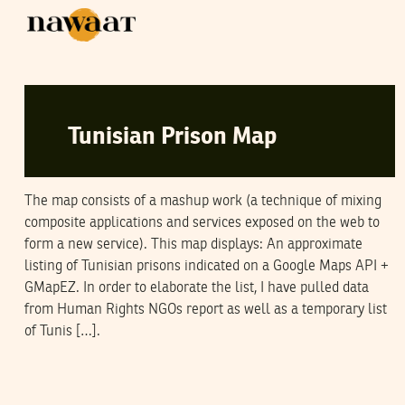
SAMI BEN GHARBIA
02
October
2006
Tunisian Prison Map
The map consists of a mashup work (a technique of mixing
composite applications and services exposed on the web to
form a new service). This map displays: An approximate
listing of Tunisian prisons indicated on a Google Maps API +
GMapEZ. In order to elaborate the list, I have pulled data
from Human Rights NGOs report as well as a temporary list
of Tunis […].
GHOMA
23
August
2006