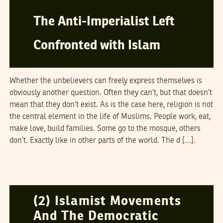
The Anti-Imperialist Left
Confronted with Islam
Whether the unbelievers can freely express themselves is
obviously another question. Often they can’t, but that doesn’t
mean that they don’t exist. As is the case here, religion is not
the central element in the life of Muslims. People work, eat,
make love, build families. Some go to the mosque, others
don’t. Exactly like in other parts of the world. The d […].
NAWAAT
12
March
2006
(2) Islamist Movements
And The Democratic