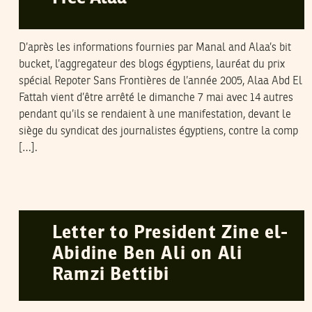
D’après les informations fournies par Manal and Alaa’s bit
bucket, l’aggregateur des blogs égyptiens, lauréat du prix
spécial Repoter Sans Frontières de l’année 2005, Alaa Abd El
Fattah vient d’être arrêté le dimanche 7 mai avec 14 autres
pendant qu’ils se rendaient à une manifestation, devant le
siège du syndicat des journalistes égyptiens, contre la comp
[…].
HUMAN RIGHTS WATCH
16
March
2006
Letter to President Zine el-
Abidine Ben Ali on Ali
Ramzi Bettibi