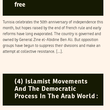
free
Tunisia celebrates the 50th anniversary of independence this
month, but hopes raised by the end of French rule and early
reforms have long evaporated. The country is governed and
owned by General Zine el-Abidine Ben Ali. But opposition
groups have begun to suppress their divisions and make an
attempt at collective resistance. […].
NAWAAT
12
March
2006
(4) Islamist Movements
And The Democratic
Process In The Arab World :