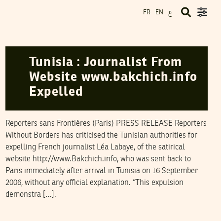
ع
FR
EN
RSF
22
September
2006
Tunisia : Journalist From
Website www.bakchich.info
Expelled
Reporters sans Frontières (Paris) PRESS RELEASE Reporters
Without Borders has criticised the Tunisian authorities for
expelling French journalist Léa Labaye, of the satirical
website http://www.Bakchich.info, who was sent back to
Paris immediately after arrival in Tunisia on 16 September
2006, without any official explanation. “This expulsion
demonstra […].