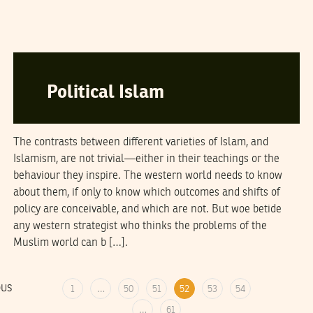
THE ECONOMIST
13
February
2006
Political Islam
The contrasts between different varieties of Islam, and
Islamism, are not trivial—either in their teachings or the
behaviour they inspire. The western world needs to know
about them, if only to know which outcomes and shifts of
policy are conceivable, and which are not. But woe betide
any western strategist who thinks the problems of the
Muslim world can b […].
OUS
1
…
50
51
52
53
54
…
61