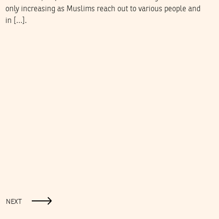
only increasing as Muslims reach out to various people and
in […].
NEXT