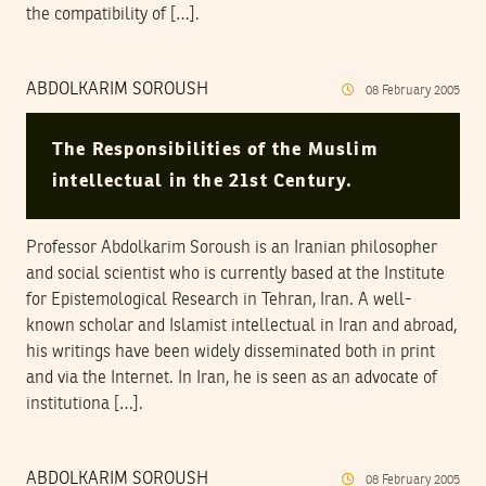
the compatibility of […].
ABDOLKARIM SOROUSH
08
February
2005
The Responsibilities of the Muslim
intellectual in the 21st Century.
Professor Abdolkarim Soroush is an Iranian philosopher
and social scientist who is currently based at the Institute
for Epistemological Research in Tehran, Iran. A well-
known scholar and Islamist intellectual in Iran and abroad,
his writings have been widely disseminated both in print
and via the Internet. In Iran, he is seen as an advocate of
institutiona […].
ABDOLKARIM SOROUSH
08
February
2005