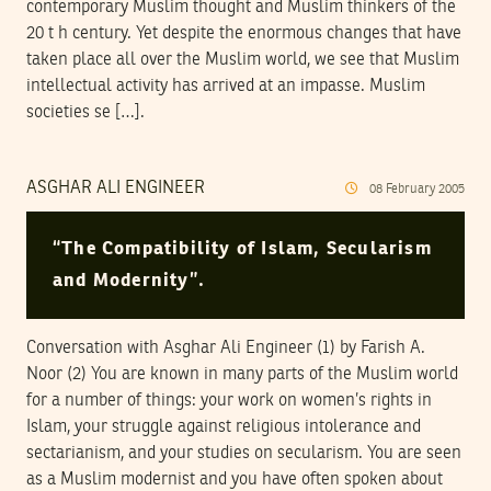
contemporary Muslim thought and Muslim thinkers of the
20 t h century. Yet despite the enormous changes that have
taken place all over the Muslim world, we see that Muslim
intellectual activity has arrived at an impasse. Muslim
societies se […].
ASGHAR ALI ENGINEER
08
February
2005
“The Compatibility of Islam, Secularism
and Modernity”.
Conversation with Asghar Ali Engineer (1) by Farish A.
Noor (2) You are known in many parts of the Muslim world
for a number of things: your work on women’s rights in
Islam, your struggle against religious intolerance and
sectarianism, and your studies on secularism. You are seen
as a Muslim modernist and you have often spoken about