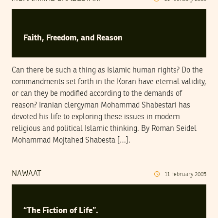
Faith, Freedom, and Reason
Can there be such a thing as Islamic human rights? Do the
commandments set forth in the Koran have eternal validity,
or can they be modified according to the demands of
reason? Iranian clergyman Mohammad Shabestari has
devoted his life to exploring these issues in modern
religious and political Islamic thinking. By Roman Seidel
Mohammad Mojtahed Shabesta […].
NAWAAT
11
February
2005
“The Fiction of Life”.