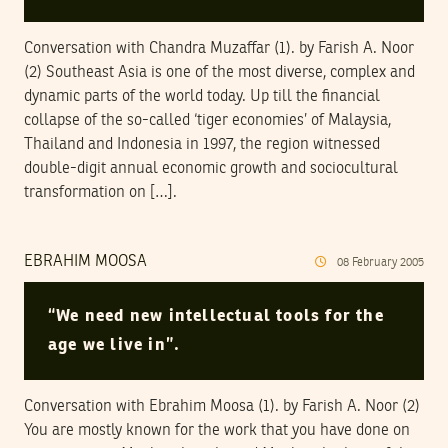
Conversation with Chandra Muzaffar (1). by Farish A. Noor
(2) Southeast Asia is one of the most diverse, complex and
dynamic parts of the world today. Up till the financial
collapse of the so-called ‘tiger economies’ of Malaysia,
Thailand and Indonesia in 1997, the region witnessed
double-digit annual economic growth and sociocultural
transformation on […].
EBRAHIM MOOSA
08
February
2005
“We need new intellectual tools for the
age we live in”.
Conversation with Ebrahim Moosa (1). by Farish A. Noor (2)
You are mostly known for the work that you have done on