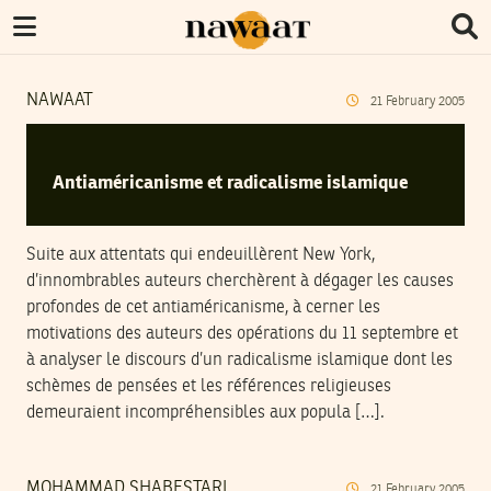
NAWAAT
21
February
2005
Antiaméricanisme et radicalisme islamique
Suite aux attentats qui endeuillèrent New York,
d’innombrables auteurs cherchèrent à dégager les causes
profondes de cet antiaméricanisme, à cerner les
motivations des auteurs des opérations du 11 septembre et
à analyser le discours d’un radicalisme islamique dont les
schèmes de pensées et les références religieuses
demeuraient incompréhensibles aux popula […].
MOHAMMAD SHABESTARI
21
February
2005