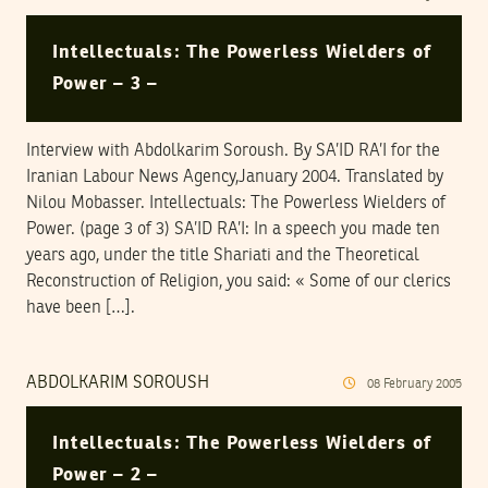
Intellectuals: The Powerless Wielders of
Power – 3 –
Interview with Abdolkarim Soroush. By SA’ID RA’I for the
Iranian Labour News Agency,January 2004. Translated by
Nilou Mobasser. Intellectuals: The Powerless Wielders of
Power. (page 3 of 3) SA’ID RA’I: In a speech you made ten
years ago, under the title Shariati and the Theoretical
Reconstruction of Religion, you said: « Some of our clerics
have been […].
ABDOLKARIM SOROUSH
08
February
2005
Intellectuals: The Powerless Wielders of
Power – 2 –