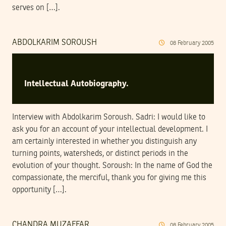
serves on […].
ABDOLKARIM SOROUSH
08
February
2005
Intellectual Autobiography.
Interview with Abdolkarim Soroush. Sadri: I would like to
ask you for an account of your intellectual development. I
am certainly interested in whether you distinguish any
turning points, watersheds, or distinct periods in the
evolution of your thought. Soroush: In the name of God the
compassionate, the merciful, thank you for giving me this
opportunity […].
CHANDRA MUZAFFAR
08
February
2005