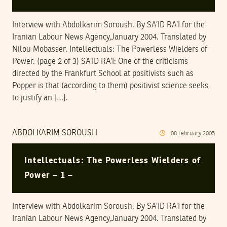
Interview with Abdolkarim Soroush. By SA’ID RA’I for the
Iranian Labour News Agency,January 2004. Translated by
Nilou Mobasser. Intellectuals: The Powerless Wielders of
Power. (page 2 of 3) SA’ID RA’I: One of the criticisms
directed by the Frankfurt School at positivists such as
Popper is that (according to them) positivist science seeks
to justify an […].
ABDOLKARIM SOROUSH
08
February
2005
Intellectuals: The Powerless Wielders of
Power – 1 –
Interview with Abdolkarim Soroush. By SA’ID RA’I for the
Iranian Labour News Agency,January 2004. Translated by