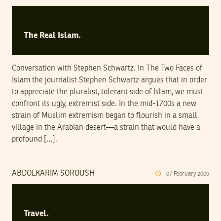
The Real Islam.
Conversation with Stephen Schwartz. In The Two Faces of
Islam the journalist Stephen Schwartz argues that in order
to appreciate the pluralist, tolerant side of Islam, we must
confront its ugly, extremist side. In the mid-1700s a new
strain of Muslim extremism began to flourish in a small
village in the Arabian desert—a strain that would have a
profound […].
ABDOLKARIM SOROUSH
07
February
2005
Travel.