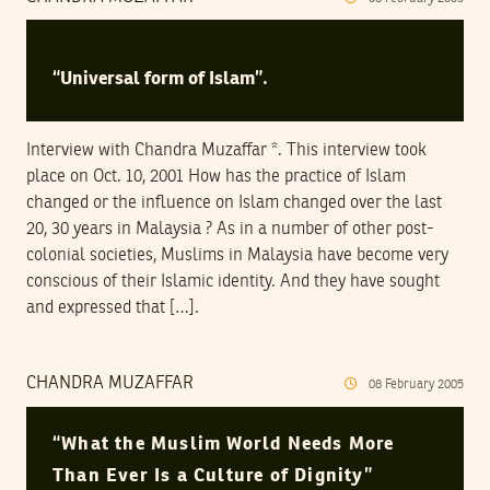
“Universal form of Islam”.
Interview with Chandra Muzaffar *. This interview took
place on Oct. 10, 2001 How has the practice of Islam
changed or the influence on Islam changed over the last
20, 30 years in Malaysia ? As in a number of other post-
colonial societies, Muslims in Malaysia have become very
conscious of their Islamic identity. And they have sought
and expressed that […].
CHANDRA MUZAFFAR
08
February
2005
“What the Muslim World Needs More
Than Ever Is a Culture of Dignity”