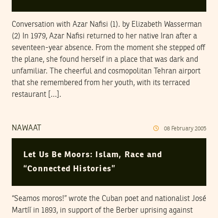
Conversation with Azar Nafisi (1). by Elizabeth Wasserman
(2) In 1979, Azar Nafisi returned to her native Iran after a
seventeen-year absence. From the moment she stepped off
the plane, she found herself in a place that was dark and
unfamiliar. The cheerful and cosmopolitan Tehran airport
that she remembered from her youth, with its terraced
restaurant […].
NAWAAT
08
February
2005
Let Us Be Moors: Islam, Race and
“Connected Histories”
“Seamos moros!” wrote the Cuban poet and nationalist José
Martíí in 1893, in support of the Berber uprising against