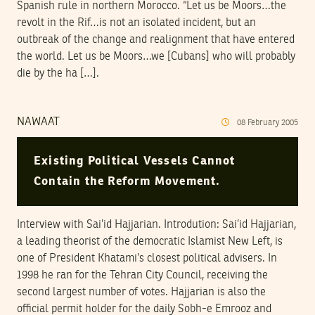
Spanish rule in northern Morocco. “Let us be Moors…the
revolt in the Rif…is not an isolated incident, but an
outbreak of the change and realignment that have entered
the world. Let us be Moors…we [Cubans] who will probably
die by the ha […].
NAWAAT
08
February
2005
Existing Political Vessels Cannot
Contain the Reform Movement.
Interview with Sai’id Hajjarian. Introdution: Sai’id Hajjarian,
a leading theorist of the democratic Islamist New Left, is
one of President Khatami’s closest political advisers. In
1998 he ran for the Tehran City Council, receiving the
second largest number of votes. Hajjarian is also the
official permit holder for the daily Sobh-e Emrooz and