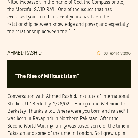
Nilou Mobasser. In the name of God, the Compassionate,
the Merciful SA’ID RA’I : One of the issues that has
exercised your mind in recent years has been the
relationship between knowledge and power, and especially
the relationship between the […].
AHMED RASHID
08
February
2005
“The Rise of Militant Islam”
Conversation with Ahmed Rashid. Institute of International
Studies, UC Berkeley. 3/26/02 1-Background Welcome to
Berkeley. Thanks a lot. Where were you born and raised? I
was born in Ravapindi in Northern Pakistan. After the
Second World War, my family was based some of the time in
Pakistan and some of the time in London. So I grew up in