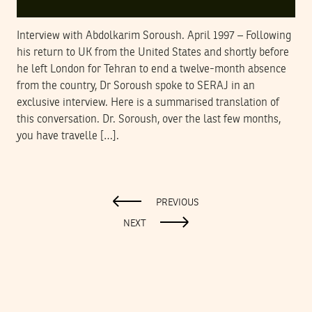
Interview with Abdolkarim Soroush. April 1997 – Following
his return to UK from the United States and shortly before
he left London for Tehran to end a twelve-month absence
from the country, Dr Soroush spoke to SERAJ in an
exclusive interview. Here is a summarised translation of
this conversation. Dr. Soroush, over the last few months,
you have travelle […].
PREVIOUS
NEXT