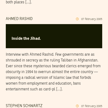
both places […].
AHMED RASHID
07
February
2005
Inside the Jihad.
Interview with Ahmed Rashid. Few governments are as
shrouded in secrecy as the ruling Taliban in Afghanistan.
Ever since these mysterious bearded clerics emerged from
obscurity in 1994 to overrun almost the entire country —
imposing a radical version of Islamic law that forbids
women from employment and education, bans
entertainment such as card-pl […].
STEPHEN SCHWARTZ
07
February
2005