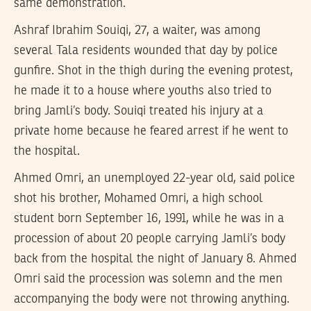
same demonstration.
Ashraf Ibrahim Souiqi, 27, a waiter, was among
several Tala residents wounded that day by police
gunfire. Shot in the thigh during the evening protest,
he made it to a house where youths also tried to
bring Jamli’s body. Souiqi treated his injury at a
private home because he feared arrest if he went to
the hospital.
Ahmed Omri, an unemployed 22-year old, said police
shot his brother, Mohamed Omri, a high school
student born September 16, 1991, while he was in a
procession of about 20 people carrying Jamli’s body
back from the hospital the night of January 8. Ahmed
Omri said the procession was solemn and the men
accompanying the body were not throwing anything.