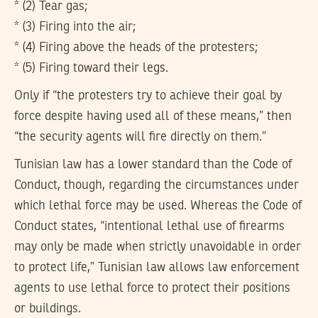
* (2) Tear gas;
* (3) Firing into the air;
* (4) Firing above the heads of the protesters;
* (5) Firing toward their legs.
Only if “the protesters try to achieve their goal by
force despite having used all of these means,” then
“the security agents will fire directly on them.”
Tunisian law has a lower standard than the Code of
Conduct, though, regarding the circumstances under
which lethal force may be used. Whereas the Code of
Conduct states, “intentional lethal use of firearms
may only be made when strictly unavoidable in order
to protect life,” Tunisian law allows law enforcement
agents to use lethal force to protect their positions
or buildings.