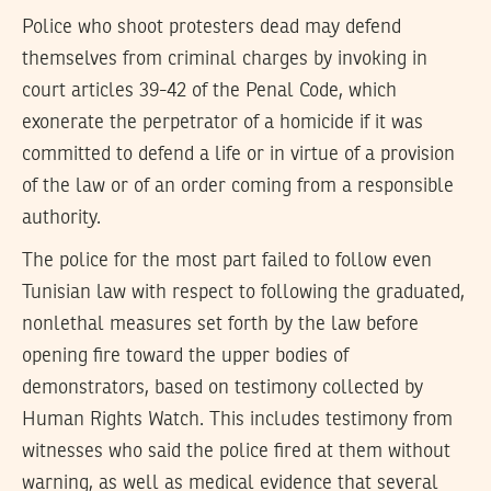
Police who shoot protesters dead may defend
themselves from criminal charges by invoking in
court articles 39-42 of the Penal Code, which
exonerate the perpetrator of a homicide if it was
committed to defend a life or in virtue of a provision
of the law or of an order coming from a responsible
authority.
The police for the most part failed to follow even
Tunisian law with respect to following the graduated,
nonlethal measures set forth by the law before
opening fire toward the upper bodies of
demonstrators, based on testimony collected by
Human Rights Watch. This includes testimony from
witnesses who said the police fired at them without
warning, as well as medical evidence that several