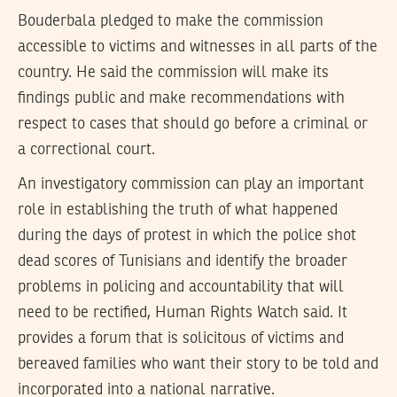
Bouderbala pledged to make the commission
accessible to victims and witnesses in all parts of the
country. He said the commission will make its
findings public and make recommendations with
respect to cases that should go before a criminal or
a correctional court.
An investigatory commission can play an important
role in establishing the truth of what happened
during the days of protest in which the police shot
dead scores of Tunisians and identify the broader
problems in policing and accountability that will
need to be rectified, Human Rights Watch said. It
provides a forum that is solicitous of victims and
bereaved families who want their story to be told and
incorporated into a national narrative.