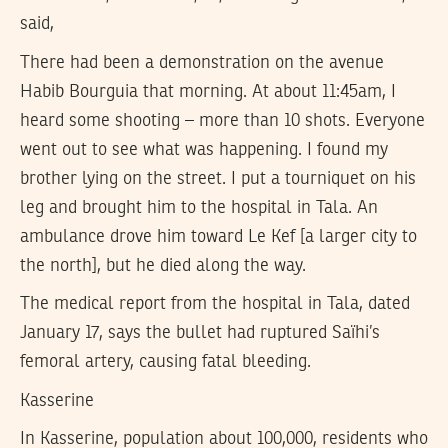
said,
There had been a demonstration on the avenue
Habib Bourguia that morning. At about 11:45am, I
heard some shooting – more than 10 shots. Everyone
went out to see what was happening. I found my
brother lying on the street. I put a tourniquet on his
leg and brought him to the hospital in Tala. An
ambulance drove him toward Le Kef [a larger city to
the north], but he died along the way.
The medical report from the hospital in Tala, dated
January 17, says the bullet had ruptured Saïhi’s
femoral artery, causing fatal bleeding.
Kasserine
In Kasserine, population about 100,000, residents who