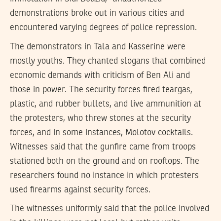
demonstrations broke out in various cities and
encountered varying degrees of police repression.
The demonstrators in Tala and Kasserine were
mostly youths. They chanted slogans that combined
economic demands with criticism of Ben Ali and
those in power. The security forces fired teargas,
plastic, and rubber bullets, and live ammunition at
the protesters, who threw stones at the security
forces, and in some instances, Molotov cocktails.
Witnesses said that the gunfire came from troops
stationed both on the ground and on rooftops. The
researchers found no instance in which protesters
used firearms against security forces.
The witnesses uniformly said that the police involved