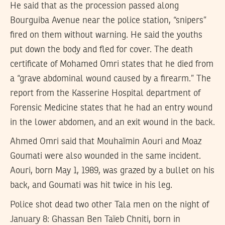
He said that as the procession passed along
Bourguiba Avenue near the police station, “snipers”
fired on them without warning. He said the youths
put down the body and fled for cover. The death
certificate of Mohamed Omri states that he died from
a “grave abdominal wound caused by a firearm.” The
report from the Kasserine Hospital department of
Forensic Medicine states that he had an entry wound
in the lower abdomen, and an exit wound in the back.
Ahmed Omri said that Mouhaïmin Aouri and Moaz
Goumati were also wounded in the same incident.
Aouri, born May 1, 1989, was grazed by a bullet on his
back, and Goumati was hit twice in his leg.
Police shot dead two other Tala men on the night of
January 8: Ghassan Ben Taïeb Chniti, born in