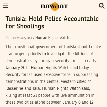
Tunisia: Hold Police Accountable
For Shootings
/
Human Rights Watch
02
February
2011
The transitional government of Tunisia should make
it an urgent priority to investigate the killings of
demonstrators by Tunisian security forces in early
January 2011, Human Rights Watch said today.
Security forces used excessive force in suppressing
demonstrations in the central western cities of
Kasserine and Tala, Human Rights Watch said,
killing at least 21 people with live ammunition in
these two cities alone between January 8 and 12,