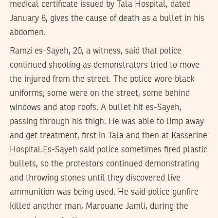
medical certificate issued by Tala Hospital, dated
January 8, gives the cause of death as a bullet in his
abdomen.
Ramzi es-Sayeh, 20, a witness, said that police
continued shooting as demonstrators tried to move
the injured from the street. The police wore black
uniforms; some were on the street, some behind
windows and atop roofs. A bullet hit es-Sayeh,
passing through his thigh. He was able to limp away
and get treatment, first in Tala and then at Kasserine
Hospital.Es-Sayeh said police sometimes fired plastic
bullets, so the protestors continued demonstrating
and throwing stones until they discovered live
ammunition was being used. He said police gunfire
killed another man, Marouane Jamli, during the