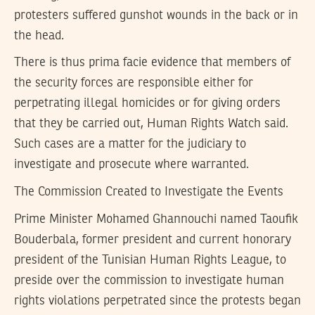
protesters suffered gunshot wounds in the back or in
the head.
There is thus prima facie evidence that members of
the security forces are responsible either for
perpetrating illegal homicides or for giving orders
that they be carried out, Human Rights Watch said.
Such cases are a matter for the judiciary to
investigate and prosecute where warranted.
The Commission Created to Investigate the Events
Prime Minister Mohamed Ghannouchi named Taoufik
Bouderbala, former president and current honorary
president of the Tunisian Human Rights League, to
preside over the commission to investigate human
rights violations perpetrated since the protests began