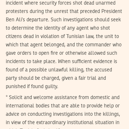
incident where security forces shot dead unarmed
protesters during the unrest that preceded President
Ben Ali’s departure. Such investigations should seek
to determine the identity of any agent who shot
citizens dead in violation of Tunisian law, the unit to
which that agent belonged, and the commander who
gave orders to open fire or otherwise allowed such
incidents to take place. When sufficient evidence is
found of a possible unlawful killing, the accused
party should be charged, given a fair trial and
punished if found guilty.
* Solicit and welcome assistance from domestic and
international bodies that are able to provide help or
advice on conducting investigations into the killings,
in view of the extraordinary institutional situation in