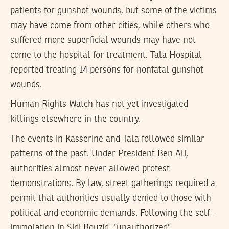
patients for gunshot wounds, but some of the victims
may have come from other cities, while others who
suffered more superficial wounds may have not
come to the hospital for treatment. Tala Hospital
reported treating 14 persons for nonfatal gunshot
wounds.
Human Rights Watch has not yet investigated
killings elsewhere in the country.
The events in Kasserine and Tala followed similar
patterns of the past. Under President Ben Ali,
authorities almost never allowed protest
demonstrations. By law, street gatherings required a
permit that authorities usually denied to those with
political and economic demands. Following the self-
immolation in Sidi Bouzid, “unauthorized”