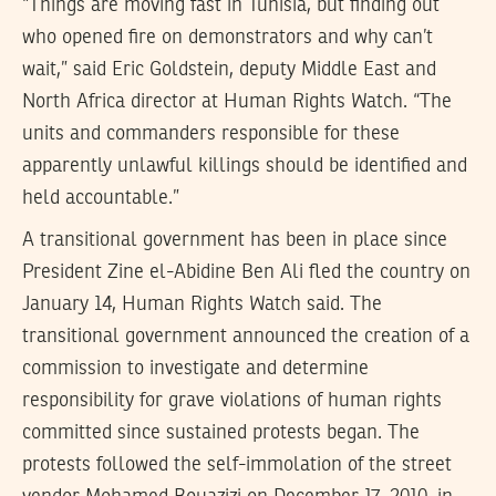
“Things are moving fast in Tunisia, but finding out
who opened fire on demonstrators and why can’t
wait,” said Eric Goldstein, deputy Middle East and
North Africa director at Human Rights Watch. “The
units and commanders responsible for these
apparently unlawful killings should be identified and
held accountable.”
A transitional government has been in place since
President Zine el-Abidine Ben Ali fled the country on
January 14, Human Rights Watch said. The
transitional government announced the creation of a
commission to investigate and determine
responsibility for grave violations of human rights
committed since sustained protests began. The
protests followed the self-immolation of the street