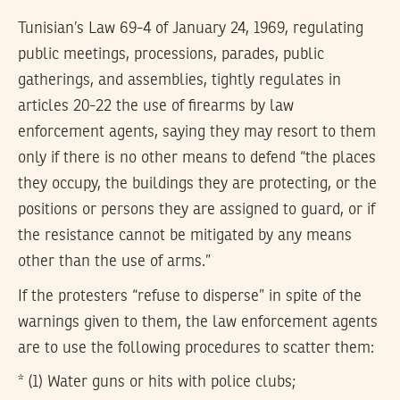
Tunisian’s Law 69-4 of January 24, 1969, regulating
public meetings, processions, parades, public
gatherings, and assemblies, tightly regulates in
articles 20-22 the use of firearms by law
enforcement agents, saying they may resort to them
only if there is no other means to defend “the places
they occupy, the buildings they are protecting, or the
positions or persons they are assigned to guard, or if
the resistance cannot be mitigated by any means
other than the use of arms.”
If the protesters “refuse to disperse” in spite of the
warnings given to them, the law enforcement agents
are to use the following procedures to scatter them:
* (1) Water guns or hits with police clubs;