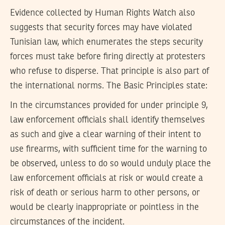
Evidence collected by Human Rights Watch also
suggests that security forces may have violated
Tunisian law, which enumerates the steps security
forces must take before firing directly at protesters
who refuse to disperse. That principle is also part of
the international norms. The Basic Principles state:
In the circumstances provided for under principle 9,
law enforcement officials shall identify themselves
as such and give a clear warning of their intent to
use firearms, with sufficient time for the warning to
be observed, unless to do so would unduly place the
law enforcement officials at risk or would create a
risk of death or serious harm to other persons, or
would be clearly inappropriate or pointless in the
circumstances of the incident.