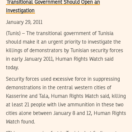
Transitional Government Should Open an
Investigation
January 29, 2011
(Tunis) – The transitional government of Tunisia
should make it an urgent priority to investigate the
killings of demonstrators by Tunisian security forces
in early January 2011, Human Rights Watch said
today.
Security forces used excessive force in suppressing
demonstrations in the central western cities of
Kasserine and Tala, Human Rights Watch said, killing
at least 21 people with live ammunition in these two
cities alone between January 8 and 12, Human Rights
Watch found.