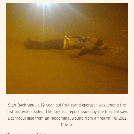
Slah Dachraoui, a 19-year-old fruit stand operator, was among the
first protesters killed. The forensic report issued by the hospital says
Dachraoui died from an “abdominal wound from a firearm.” © 2011
Private