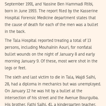
September 1991, and Yassine Ben Hammadi Rtibi,
born in June 1993. The report filed by the Kasserine
Hospital Forensic Medicine department states that
the cause of death for each of the men was a bullet
in the back.
The Tala Hospital reported treating a total of 13
persons, including Mouhaïnin Aouri, for nonfatal
bullet wounds on the night of January 8 and early
morning January 9. Of these, most were shot in the
legs or feet.
The sixth and last victim to die in Tala, Wajdi Saïhi,
28, had a diploma in mechanics but was unemployed.
On January 12 he was hit by a bullet at the
intersection of his street and the Avenue Bourguiba.
His brother, Fathi Saïhi, 41, a kindergarten teacher,