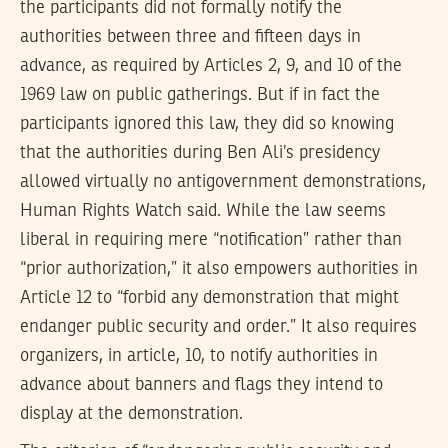
the participants did not formally notify the
authorities between three and fifteen days in
advance, as required by Articles 2, 9, and 10 of the
1969 law on public gatherings. But if in fact the
participants ignored this law, they did so knowing
that the authorities during Ben Ali’s presidency
allowed virtually no antigovernment demonstrations,
Human Rights Watch said. While the law seems
liberal in requiring mere “notification” rather than
“prior authorization,” it also empowers authorities in
Article 12 to “forbid any demonstration that might
endanger public security and order.” It also requires
organizers, in article, 10, to notify authorities in
advance about banners and flags they intend to
display at the demonstration.