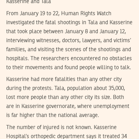
Kasserine and Tala
From January 19 to 22, Human Rights Watch
investigated the fatal shootings in Tala and Kasserine
that took place between January 8 and January 12,
interviewing witnesses, doctors, lawyers, and victims’
families, and visiting the scenes of the shootings and
hospitals. The researchers encountered no obstacles
to their movements and found people willing to talk.
Kasserine had more fatalities than any other city
during the protests. Tala, population about 35,000,
lost more people than any other city its size. Both
are in Kasserine governorate, where unemployment
is far higher than the national average.
The number of injured is not known. Kasserine
Hospital’s orthopedic department says it treated 34