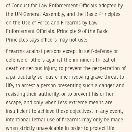
of Conduct for Law Enforcement Officials adopted by
the UN General Assembly, and the Basic Principles
on the Use of Force and Firearms by Law
Enforcement Officials. Principle 9 of the Basic
Principles says officers may not use:
firearms against persons except in self-defense or
defense of others against the imminent threat of
death or serious injury, to prevent the perpetration of
a particularly serious crime involving grave threat to
life, to arrest a person presenting such a danger and
resisting their authority, or to prevent his or her
escape, and only when less extreme means are
insufficient to achieve these objectives. In any event,
intentional lethal use of firearms may only be made
when strictly unavoidable in order to protect life.