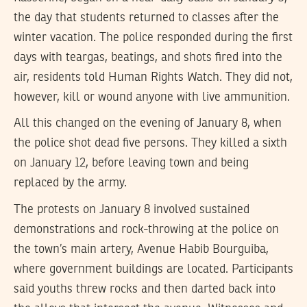
the day that students returned to classes after the
winter vacation. The police responded during the first
days with teargas, beatings, and shots fired into the
air, residents told Human Rights Watch. They did not,
however, kill or wound anyone with live ammunition.
All this changed on the evening of January 8, when
the police shot dead five persons. They killed a sixth
on January 12, before leaving town and being
replaced by the army.
The protests on January 8 involved sustained
demonstrations and rock-throwing at the police on
the town’s main artery, Avenue Habib Bourguiba,
where government buildings are located. Participants
said youths threw rocks and then darted back into