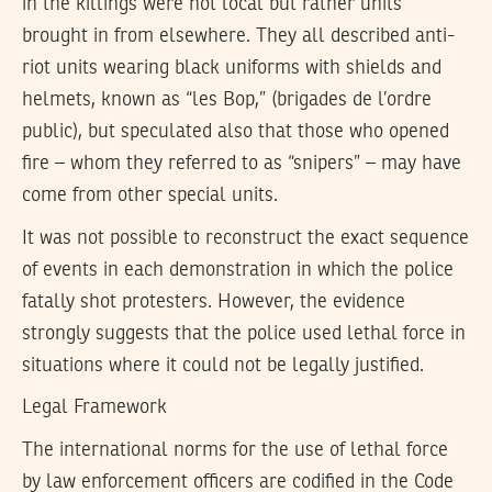
in the killings were not local but rather units
brought in from elsewhere. They all described anti-
riot units wearing black uniforms with shields and
helmets, known as “les Bop,” (brigades de l’ordre
public), but speculated also that those who opened
fire – whom they referred to as “snipers” – may have
come from other special units.
It was not possible to reconstruct the exact sequence
of events in each demonstration in which the police
fatally shot protesters. However, the evidence
strongly suggests that the police used lethal force in
situations where it could not be legally justified.
Legal Framework
The international norms for the use of lethal force
by law enforcement officers are codified in the Code