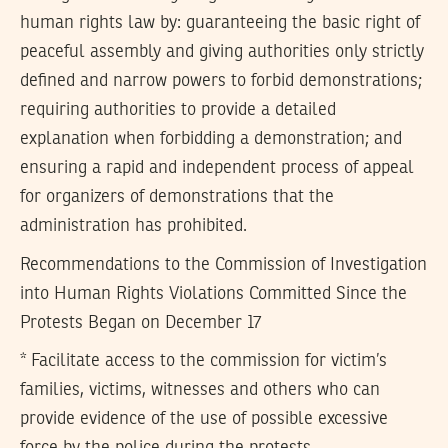
human rights law by: guaranteeing the basic right of
peaceful assembly and giving authorities only strictly
defined and narrow powers to forbid demonstrations;
requiring authorities to provide a detailed
explanation when forbidding a demonstration; and
ensuring a rapid and independent process of appeal
for organizers of demonstrations that the
administration has prohibited.
Recommendations to the Commission of Investigation
into Human Rights Violations Committed Since the
Protests Began on December 17
* Facilitate access to the commission for victim’s
families, victims, witnesses and others who can
provide evidence of the use of possible excessive