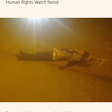
Human Rights Watch found.