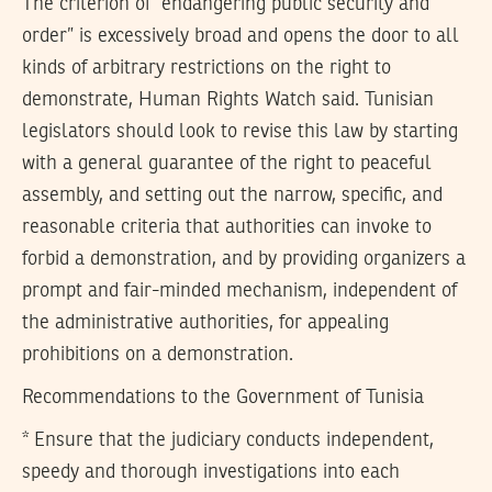
The criterion of “endangering public security and
order” is excessively broad and opens the door to all
kinds of arbitrary restrictions on the right to
demonstrate, Human Rights Watch said. Tunisian
legislators should look to revise this law by starting
with a general guarantee of the right to peaceful
assembly, and setting out the narrow, specific, and
reasonable criteria that authorities can invoke to
forbid a demonstration, and by providing organizers a
prompt and fair-minded mechanism, independent of
the administrative authorities, for appealing
prohibitions on a demonstration.
Recommendations to the Government of Tunisia
* Ensure that the judiciary conducts independent,
speedy and thorough investigations into each