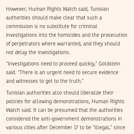
However, Human Rights Watch said, Tunisian
authorities should make clear that such a
commission is no substitute for criminal
investigations into the homicides and the prosecution
of perpetrators where warranted, and they should
not delay the investigations.
“Investigations need to proceed quickly,” Goldstein
said. “There is an urgent need to secure evidence
and witnesses to get to the truth.”
Tunisian authorities also should liberalize their
policies for allowing demonstrations, Human Rights
Watch said. It can be presumed that the authorities
considered the anti-government demonstrations in
various cities after December 17 to be “illegal,” since