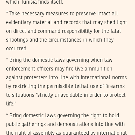
which Tunisia finds itself.
* Take necessary measures to preserve intact all
evidentiary material and records that may shed light
on direct and command responsibility for the fatal
shootings and the circumstances in which they
occurred.
* Bring the domestic laws governing when law
enforcement officers may fire live ammunition
against protesters into line with international norms
by restricting the permissible lethal use of firearms
to situations “strictly unavoidable in order to protect
life.”
* Bring domestic laws governing the right to hold
public gatherings and demonstrations into line with
the right of assembly as guaranteed by international