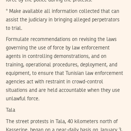
force by the police during the protests.
* Make available all information collected that can
assist the judiciary in bringing alleged perpetrators
to trial.
Formulate recommendations on revising the laws
governing the use of force by law enforcement
agents in controlling demonstrations, and on
training, operational procedures, deployment, and
equipment, to ensure that Tunisian law enforcement
agencies act with restraint in crowd-control
situations and are held accountable when they use
unlawful force.
Tala
The street protests in Tala, 40 kilometers north of
Kasserine, began on a near-daily basis on January 3,