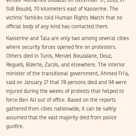
vendor Mohamed Bouazizi on December 17, 2010, in
Sidi Bouzid, 70 kilometers east of Kasserine. The
victims’ families told Human Rights Watch that no
official body of any kind has contacted them.
Kasserine and Tala are only two among several cities
where security forces opened fire on protesters.
Others died in Tunis, Menzel Bouzaïane, Douz,
Regueb, Bizerte, Zarzis, and elsewhere. The interior
minister of the transitional government, Ahmed Fri’a,
said on January 17 that 78 persons died and 94 were
injured during the weeks of protests that helped to
force Ben Ali out of office. Based on the reports
gathered from cities nationwide, it can be safely
assumed that the vast majority died from police
gunfire.