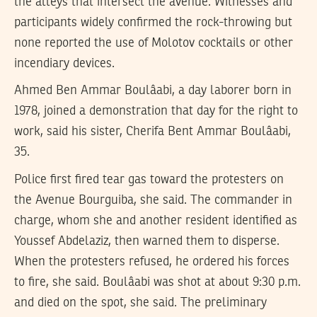
the alleys that intersect the avenue. Witnesses and
participants widely confirmed the rock-throwing but
none reported the use of Molotov cocktails or other
incendiary devices.
Ahmed Ben Ammar Boulâabi, a day laborer born in
1978, joined a demonstration that day for the right to
work, said his sister, Cherifa Bent Ammar Boulâabi,
35.
Police first fired tear gas toward the protesters on
the Avenue Bourguiba, she said. The commander in
charge, whom she and another resident identified as
Youssef Abdelaziz, then warned them to disperse.
When the protesters refused, he ordered his forces
to fire, she said. Boulâabi was shot at about 9:30 p.m.
and died on the spot, she said. The preliminary