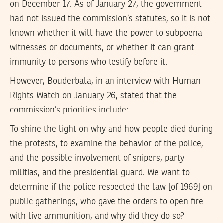
on December 17. As of January 27, the government
had not issued the commission’s statutes, so it is not
known whether it will have the power to subpoena
witnesses or documents, or whether it can grant
immunity to persons who testify before it.
However, Bouderbala, in an interview with Human
Rights Watch on January 26, stated that the
commission’s priorities include:
To shine the light on why and how people died during
the protests, to examine the behavior of the police,
and the possible involvement of snipers, party
militias, and the presidential guard. We want to
determine if the police respected the law [of 1969] on
public gatherings, who gave the orders to open fire
with live ammunition, and why did they do so?