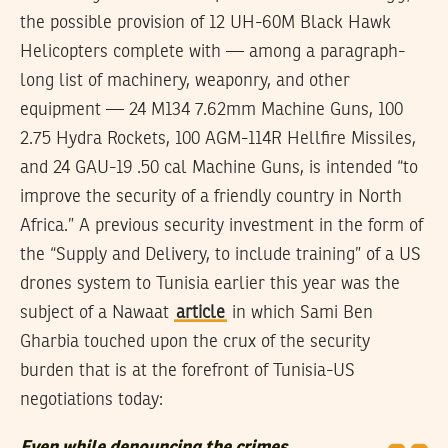
the possible provision of 12 UH-60M Black Hawk
Helicopters complete with — among a paragraph-
long list of machinery, weaponry, and other
equipment — 24 M134 7.62mm Machine Guns, 100
2.75 Hydra Rockets, 100 AGM-114R Hellfire Missiles,
and 24 GAU-19 .50 cal Machine Guns, is intended “to
improve the security of a friendly country in North
Africa.” A previous security investment in the form of
the “Supply and Delivery, to include training” of a US
drones system to Tunisia earlier this year was the
subject of a Nawaat
article
in which Sami Ben
Gharbia touched upon the crux of the security
burden that is at the forefront of Tunisia-US
negotiations today: