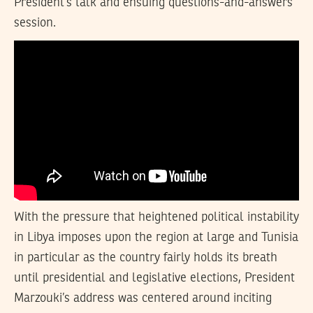
President’s talk and ensuing questions-and-answers
session.
With the pressure that heightened political instability
in Libya imposes upon the region at large and Tunisia
in particular as the country fairly holds its breath
until presidential and legislative elections, President
Marzouki’s address was centered around inciting