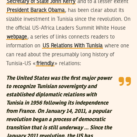
Secretary of State John Kerry
and to a lesser extent
President Barack Obama
, has been clear about its
sizable investment in Tunisia since the revolution. On
the official US-Africa Leaders Summit White House
webpage
, a series of links connects readers to
information on
US Relations With Tunisia
where one
can read about the presumably long history of
Tunisia-US «
friendly
» relations:
The United States was the first major power
to recognize Tunisian sovereignty and
established diplomatic relations with
Tunisia in 1956 following its independence
from France. On January 14, 2011, a popular
revolution began a process of democratic
transition that is still underway … Since the
January 2011 revolution, the US has