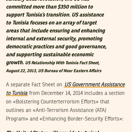
committed more than $350 million to
support Tunisia’s transition. US assistance
to Tunisia focuses on an array of target
areas that include ensuring and enhancing
internal and external security, promoting
democratic practices and good governance,
and supporting sustainable economic
growth.
US Relationship With Tunisia Fact Sheet
,
August 22, 2013, US Bureau of Near Eastern Affairs
A separate Fact Sheet on
US Government Assistance
to Tunisia
from December 14, 2014 includes a section
on «Bolstering Counterterrorism Efforts» that
outlines an «Anti-Terrorism Assistance (ATA)
Program» and «Enhancing Border-Security Efforts»: