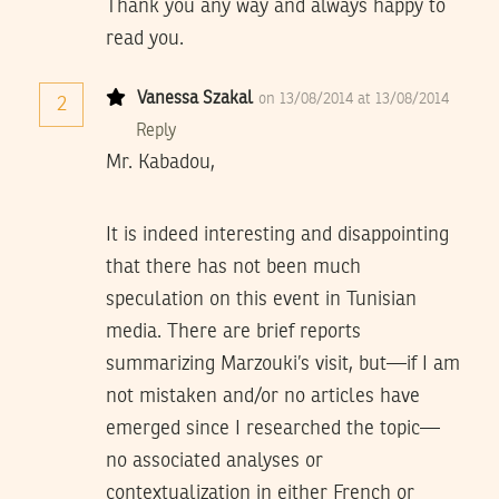
Thank you any way and always happy to
read you.
Vanessa Szakal
on 13/08/2014 at 13/08/2014
2
Reply
Mr. Kabadou,
It is indeed interesting and disappointing
that there has not been much
speculation on this event in Tunisian
media. There are brief reports
summarizing Marzouki’s visit, but—if I am
not mistaken and/or no articles have
emerged since I researched the topic—
no associated analyses or
contextualization in either French or