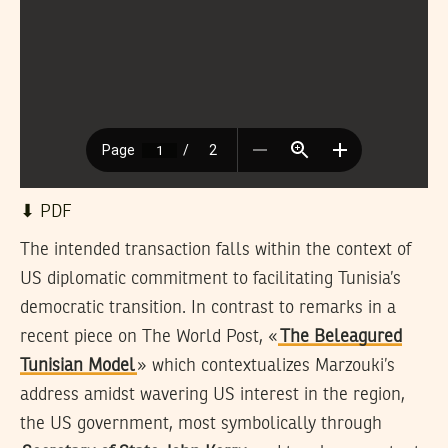
⬇︎ PDF
The intended transaction falls within the context of
US diplomatic commitment to facilitating Tunisia’s
democratic transition. In contrast to remarks in a
recent piece on The World Post, «
The Beleagured
Tunisian Model
» which contextualizes Marzouki’s
address amidst wavering US interest in the region,
the US government, most symbolically through