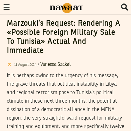
Marzouki’s Request: Rendering A
«Possible Foreign Military Sale
To Tunisia» Actual And
Immediate
/
Vanessa Szakal
11
August
2014
It is perhaps owing to the urgency of his message,
the grave threats that political instability in Libya
and regional terrorism pose to Tunisia’s political
climate in these next three months, the potential
dissipation of a democratic alliance in the MENA
region, the very straightforward request for military
training and equipment, and more specifically twelve