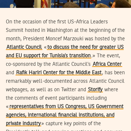
On the occasion of the first US-Africa Leaders
Summit hosted in Washington at the beginning of the
month, President Moncef Marzouki was hosted by the
Atlantic Council
«
to discuss the need for greater US
and EU support for Tunisia’s transition
.» The event,
co-sponsored by the Atlantic Council’s
Africa Center
and
Rafik Hariri Center for the Middle East
, has been
remarkably well-documented across Atlantic Council
webpages, as well as on Twitter and
Storify
where
the comments of event participants including
«
representatives from US Congress, US Government
agencies, international financial institutions, and
private industry
» capture key points of the