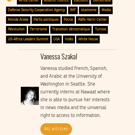
Africa Center
Atlantic Council
Élections
Démocratie
Defense Security Cooperation Agency
IMF
islamisme
Media
Monde Arabe
Partis politiques
Police
Rafik Hariri Center
Révolution
Terrorisme
Transition démocratique
Tunisia
US-Africa Leaders Summit
USA
Vidéo
White House
Vanessa Szakal
Vanessa studied French, Spanish,
and Arabic at the University of
Washington in Seattle. She
currently interns at Nawaat where
she is able to pursue her interests
in news media and the universal
right to access to information.
All articles