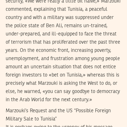
security, «We were really a little bit naive,» Marzouki
commented, explaining that Tunisia, a peaceful
country and with a military was suppressed under
the police state of Ben Ali, remains un-trained,
under-prepared, and ill-equipped to face the threat
of terrorism that has proliferated over the past three
years. On the economic front, increasing poverty,
unemployment, and frustration among young people
amount an uncertain situation that does not entice
foreign investors to «bet on Tunisia,» whereas this is
precisely what Marzouki is asking the West to do, or
else, he warned, «you can say goodbye to democracy
in the Arab World for the next century.»
Marzouki’s Request and the US “Possible Foreign
Military Sale to Tunisia”