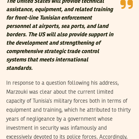
The United States will provide technical
assistance, equipment, and related training
for front-line Tunisian enforcement
personnel at airports, sea ports, and land
borders. The US will also provide support in
the development and strengthening of
comprehensive strategic trade control
systems that meets international
standards.
In response to a question following his address,
Marzouki was clear about the current limited
capacity of Tunisia’s military forces both in terms of
equipment and training, which he attributed to thirty
years of negligeance by a government whose
investment in security was infamously and
excessively devoted to its police forces. Accordingly,