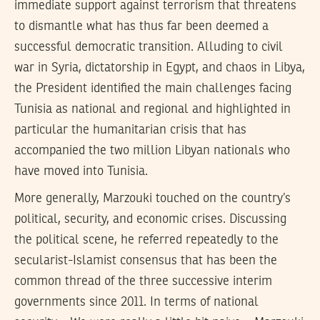
immediate support against terrorism that threatens
to dismantle what has thus far been deemed a
successful democratic transition. Alluding to civil
war in Syria, dictatorship in Egypt, and chaos in Libya,
the President identified the main challenges facing
Tunisia as national and regional and highlighted in
particular the humanitarian crisis that has
accompanied the two million Libyan nationals who
have moved into Tunisia.
More generally, Marzouki touched on the country’s
political, security, and economic crises. Discussing
the political scene, he referred repeatedly to the
secularist-Islamist consensus that has been the
common thread of the three successive interim
governments since 2011. In terms of national