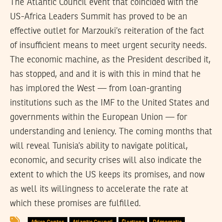
The Atlantic Council event that coincided with the
US-Africa Leaders Summit has proved to be an
effective outlet for Marzouki’s reiteration of the fact
of insufficient means to meet urgent security needs.
The economic machine, as the President described it,
has stopped, and and it is with this in mind that he
has implored the West — from loan-granting
institutions such as the IMF to the United States and
governments within the European Union — for
understanding and leniency. The coming months that
will reveal Tunisia’s ability to navigate political,
economic, and security crises will also indicate the
extent to which the US keeps its promises, and now
as well its willingness to accelerate the rate at
which these promises are fulfilled.