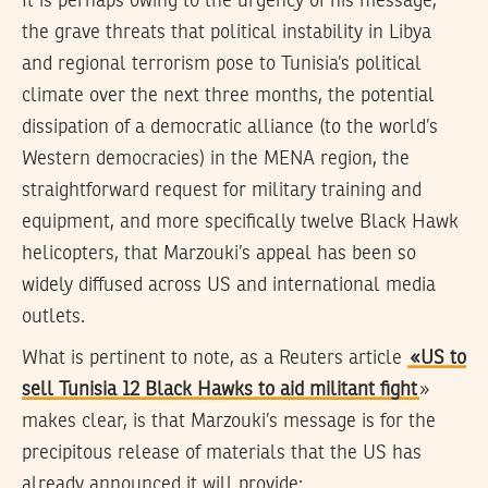
It is perhaps owing to the urgency of his message,
the grave threats that political instability in Libya
and regional terrorism pose to Tunisia’s political
climate over the next three months, the potential
dissipation of a democratic alliance (to the world’s
Western democracies) in the MENA region, the
straightforward request for military training and
equipment, and more specifically twelve Black Hawk
helicopters, that Marzouki’s appeal has been so
widely diffused across US and international media
outlets.
What is pertinent to note, as a Reuters article
«US to
sell Tunisia 12 Black Hawks to aid militant fight
»
makes clear, is that Marzouki’s message is for the
precipitous release of materials that the US has
already announced it will provide: