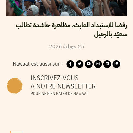
رفضا للاستبداد العابث، مظاهرة حاشدة تطالب
سعيّد بالرحيل
2026
جويلية
25
Nawaat est aussi sur :
INSCRIVEZ-VOUS
À NOTRE NEWSLETTER
POUR NE RIEN RATER DE NAWAAT