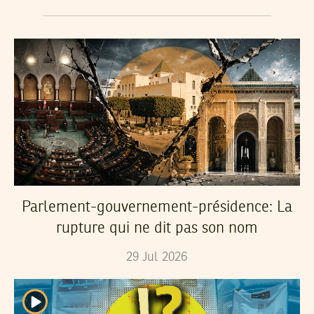
Parlement-gouvernement-présidence: La
rupture qui ne dit pas son nom
29
Jul
2026