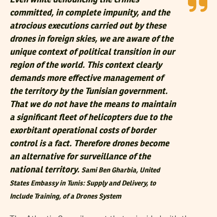
Even while denouncing the crimes
committed, in complete impunity, and the
atrocious executions carried out by these
drones in foreign skies, we are aware of the
unique context of political transition in our
region of the world. This context clearly
demands more effective management of
the territory by the Tunisian government.
That we do not have the means to maintain
a significant fleet of helicopters due to the
exorbitant operational costs of border
control is a fact. Therefore drones become
an alternative for surveillance of the
national territory.
Sami Ben Gharbia,
United
States Embassy in Tunis: Supply and Delivery, to
Include Training, of a Drones System