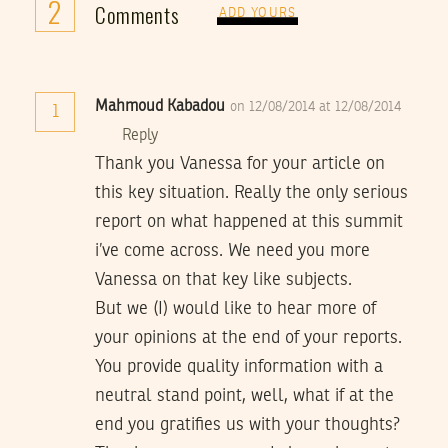
2
Comments
ADD YOURS
Mahmoud Kabadou
on 12/08/2014 at 12/08/2014
1
Reply
Thank you Vanessa for your article on
this key situation. Really the only serious
report on what happened at this summit
i’ve come across. We need you more
Vanessa on that key like subjects.
But we (I) would like to hear more of
your opinions at the end of your reports.
You provide quality information with a
neutral stand point, well, what if at the
end you gratifies us with your thoughts?