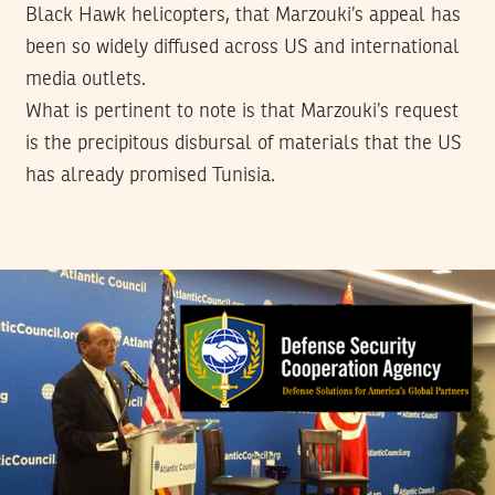
Black Hawk helicopters, that Marzouki’s appeal has
been so widely diffused across US and international
media outlets.
What is pertinent to note is that Marzouki’s request
is the precipitous disbursal of materials that the US
has already promised Tunisia.