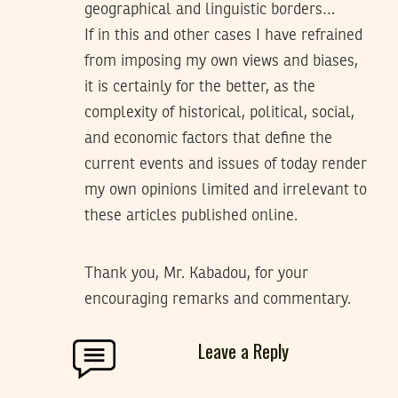
geographical and linguistic borders…
If in this and other cases I have refrained
from imposing my own views and biases,
it is certainly for the better, as the
complexity of historical, political, social,
and economic factors that define the
current events and issues of today render
my own opinions limited and irrelevant to
these articles published online.
Thank you, Mr. Kabadou, for your
encouraging remarks and commentary.
Leave a Reply