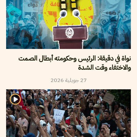
نواة في دقيقة: الرئيس وحكومته أبطال الصمت
والاختفاء وقت الشدة
2026
جويلية
27