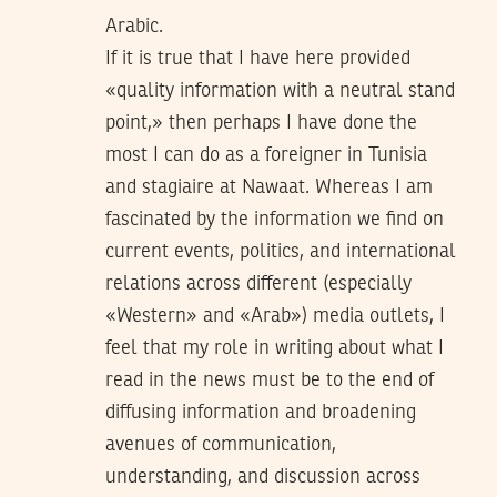
Arabic.
If it is true that I have here provided
«quality information with a neutral stand
point,» then perhaps I have done the
most I can do as a foreigner in Tunisia
and stagiaire at Nawaat. Whereas I am
fascinated by the information we find on
current events, politics, and international
relations across different (especially
«Western» and «Arab») media outlets, I
feel that my role in writing about what I
read in the news must be to the end of
diffusing information and broadening
avenues of communication,
understanding, and discussion across