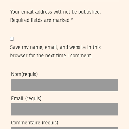
Your email address will not be published.
Required fields are marked
*
Save my name, email, and website in this
browser for the next time I comment.
Nom
(requis)
Email
(requis)
Commentaire
(requis)