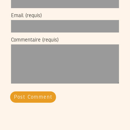
Email
(requis)
Commentaire
(requis)