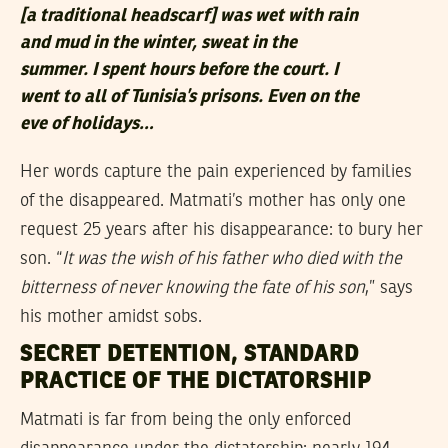
[
a traditional headscarf
] was wet with rain
and mud in the winter, sweat in the
summer. I spent hours before the court. I
went to all of Tunisia’s prisons. Even on the
eve of holidays…
Her words capture the pain experienced by families
of the disappeared. Matmati’s mother has only one
request 25 years after his disappearance: to bury her
son. “
It was the wish of his father who died with the
bitterness of never knowing the fate of his son
,” says
his mother amidst sobs.
SECRET DETENTION, STANDARD
PRACTICE OF THE DICTATORSHIP
Matmati is far from being the only enforced