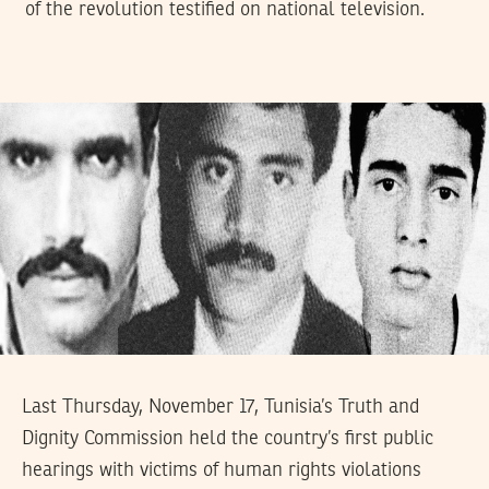
of the revolution testified on national television.
Last Thursday, November 17, Tunisia’s Truth and
Dignity Commission held the country’s first public
hearings with victims of human rights violations