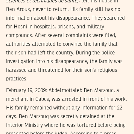
sciences et techniques de santé
), left his house in
Ben Arous, never to return. His family still has no
information about his disappearance. They searched
for Hosni in hospitals, prisons, and military
compounds. After several complaints were filed,
authorities attempted to convince the family that
their son had left the country. During the police
investigation into his disappearance, the family was
harassed and threatened for their son’s religious
practices.
February 19, 2009: Abdelmottaleb Ben Marzoug, a
merchant in Gabes, was arrested in front of his work.
His family remained without any information for 22
days. Ben Marzoug was secretly detained at the
Interior Ministry where he was tortured before being
presented before the judge. According to a press