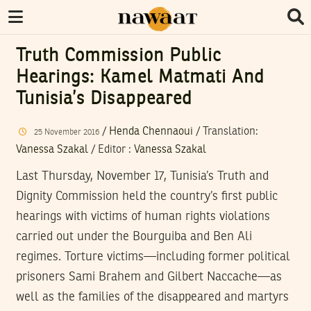
Truth Commission Public
Hearings: Kamel Matmati And
Tunisia’s Disappeared
/
Henda Chennaoui
/ Translation:
25
November
2016
Vanessa Szakal
/
Editor
:
Vanessa Szakal
Last Thursday, November 17, Tunisia’s Truth and
Dignity Commission held the country’s first public
hearings with victims of human rights violations
carried out under the Bourguiba and Ben Ali
regimes. Torture victims—including former political
prisoners Sami Brahem and Gilbert Naccache—as
well as the families of the disappeared and martyrs