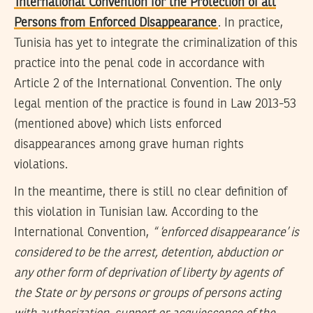
International Convention for the Protection of all
Persons from Enforced Disappearance
. In practice,
Tunisia has yet to integrate the criminalization of this
practice into the penal code in accordance with
Article 2 of the International Convention. The only
legal mention of the practice is found in Law 2013-53
(mentioned above) which lists enforced
disappearances among grave human rights
violations.
In the meantime, there is still no clear definition of
this violation in Tunisian law. According to the
International Convention,
“ ‘enforced disappearance’ is
considered to be the arrest, detention, abduction or
any other form of deprivation of liberty by agents of
the State or by persons or groups of persons acting