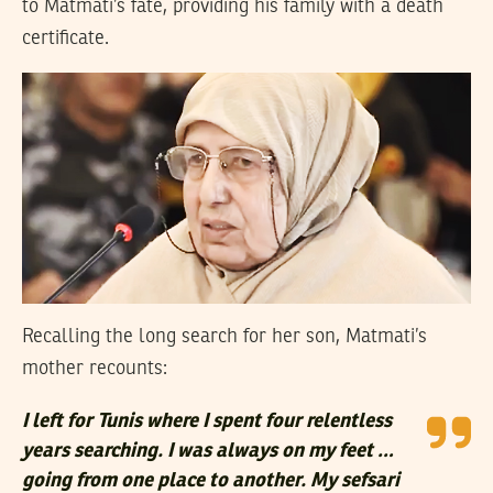
to Matmati’s fate, providing his family with a death
certificate.
Recalling the long search for her son, Matmati’s
mother recounts:
I left for Tunis where I spent four relentless
years searching. I was always on my feet …
going from one place to another. My sefsari