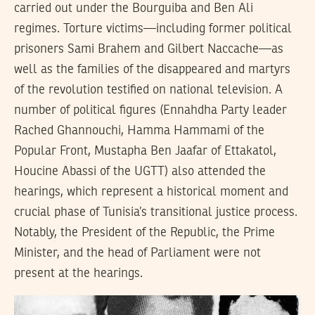
carried out under the Bourguiba and Ben Ali
regimes. Torture victims—including former political
prisoners Sami Brahem and Gilbert Naccache—as
well as the families of the disappeared and martyrs
of the revolution testified on national television. A
number of political figures (Ennahdha Party leader
Rached Ghannouchi, Hamma Hammami of the
Popular Front, Mustapha Ben Jaafar of Ettakatol,
Houcine Abassi of the UGTT) also attended the
hearings, which represent a historical moment and
crucial phase of Tunisia’s transitional justice process.
Notably, the President of the Republic, the Prime
Minister, and the head of Parliament were not
present at the hearings.