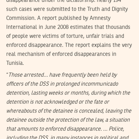
disappearance under the dictatorship: nearly 194
such cases were submitted to the Truth and Dignity
Commission. A report published by Amnesty
International in June 2008 estimates that thousands
of people were victims of torture, unfair trials and
enforced disappearance. The report explains the very
real mechanism of enforced disappearances in
Tunisia.
“
Those arrested… have frequently been held by
officers of the DSS in prolonged incommunicado
detention, lasting weeks or months, during which the
detention is not acknowledged or the fate or
whereabouts of the detainee is concealed, leaving the
detainee outside the protection of the law, a situation
that amounts to enforced disappearance. … Police,
including the DSS, in many instances in political and