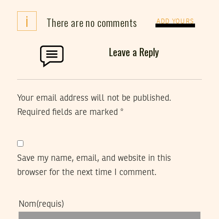
i
There are no comments
ADD YOURS
Leave a Reply
Your email address will not be published.
Required fields are marked
*
Save my name, email, and website in this
browser for the next time I comment.
Nom
(requis)