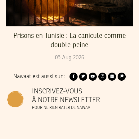
Prisons en Tunisie : La canicule comme
double peine
05
Aug
2026
Nawaat est aussi sur :
INSCRIVEZ-VOUS
À NOTRE NEWSLETTER
POUR NE RIEN RATER DE NAWAAT