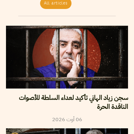
All articles
سجن زياد الهاني تأكيد لعداء السلطة للأصوات
الناقدة الحرة
2026
أوت
06