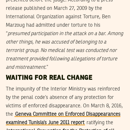
release published on March 27, 2009 by the
International Organization against Torture, Ben
Marzoug had admitted under torture to his
“
presumed participation in the attack on a bar. Among
other things, he was accused of belonging to a
terrorist group. No medical test was conducted nor
treatment provided following allegations of torture
and mistreatment
.”
WAITING FOR REAL CHANGE
The impunity of the Interior Ministry was reinforced
by the penal code’s absence of any protection for
victims of enforced disappearance. On March 8, 2016,
the
Geneva Committee on Enforced Disappearances
examined Tunisia’s June 2011 report
ratifying the