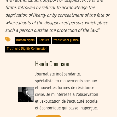
with authorization, support or acquiescence of the
State, followed by refusal to acknowledge the
deprivation of liberty or by concealment of the fate or
whereabouts of the disappeared person, which place
such a person outside the protection of the law
.”
human rights
Torture
transitional justice
Truth and Dignity Commission
Henda Chennaoui
Journaliste indépendante,
spécialiste en mouvements sociaux
et nouvelles formes de résistance
civile. Je m'intéresse à l'observation
et l'explication de l'actualité sociale
et économique qui passe inaperçue.