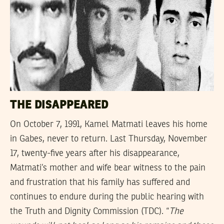
THE DISAPPEARED
On October 7, 1991, Kamel Matmati leaves his home
in Gabes, never to return. Last Thursday, November
17, twenty-five years after his disappearance,
Matmati’s mother and wife bear witness to the pain
and frustration that his family has suffered and
continues to endure during the public hearing with
the Truth and Dignity Commission (TDC). “
The