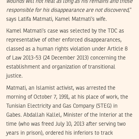
wounds will not heal as long as his remains and those
responsible for his disappearance are not discovered
,”
says Latifa Matmati, Kamel Matmati’s wife.
Kamel Matmati’s case was selected by the TDC as
representative of other enforced disappearances,
classed as a human rights violation under Article 8
of Law 2013-53 (24 December 2013) concerning the
establishment and organization of transitional
justice.
Matmati, an Islamist activist, was arrested the
morning of October 7, 1991, at his place of work, the
Tunisian Electricity and Gas Company (STEG) in
Gabes. Abdallah Kallel, Minister of the Interior at the
time (who was freed July 10, 2013 after serving two
years in prison), ordered his inferiors to track