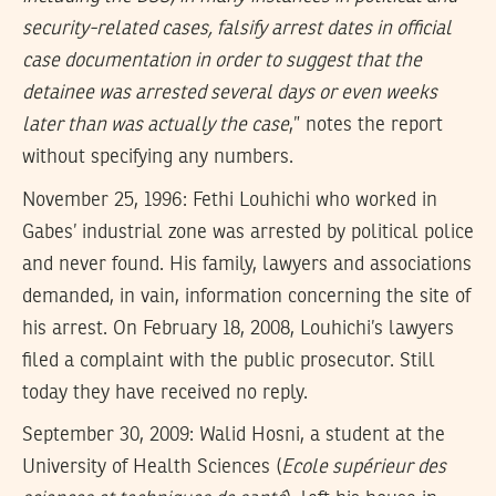
security-related cases, falsify arrest dates in official
case documentation in order to suggest that the
detainee was arrested several days or even weeks
later than was actually the case
,” notes the report
without specifying any numbers.
November 25, 1996: Fethi Louhichi who worked in
Gabes’ industrial zone was arrested by political police
and never found. His family, lawyers and associations
demanded, in vain, information concerning the site of
his arrest. On February 18, 2008, Louhichi’s lawyers
filed a complaint with the public prosecutor. Still
today they have received no reply.
September 30, 2009: Walid Hosni, a student at the
University of Health Sciences (
Ecole supérieur des