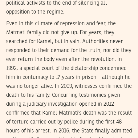
political activists to the end of silencing all
opposition to the regime.
Even in this climate of repression and fear, the
Matmati family did not give up. For years, they
searched for Kamel, but in vain. Authorities never
responded to their demand for the truth, nor did they
ever return the body even after the revolution. In
1992, a special court of the dictatorship condemned
him in contumacy to 17 years in prison—although he
was no longer alive. In 2009, witnesses confirmed the
death to his family. Concurring testimonies given
during a judiciary investigation opened in 2012
confirmed that Kamel Matmati’s death was the result
of torture carried out by police during the first 48
hours of his arrest. In 2016, the State finally admitted