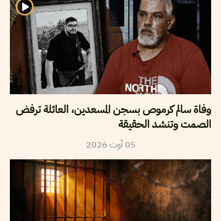
وفاة سالم كرموص بسجن المسعدين، العائلة ترفض
الصمت وتنشد الحقيقة
2026
أوت
05