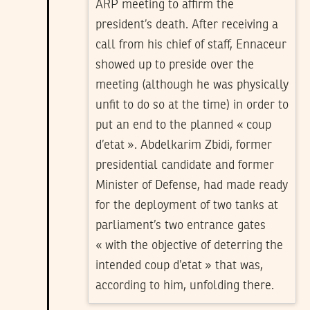
ARP meeting to affirm the
president’s death. After receiving a
call from his chief of staff, Ennaceur
showed up to preside over the
meeting (although he was physically
unfit to do so at the time) in order to
put an end to the planned « coup
d’etat ». Abdelkarim Zbidi, former
presidential candidate and former
Minister of Defense, had made ready
for the deployment of two tanks at
parliament’s two entrance gates
« with the objective of deterring the
intended coup d’etat » that was,
according to him, unfolding there.