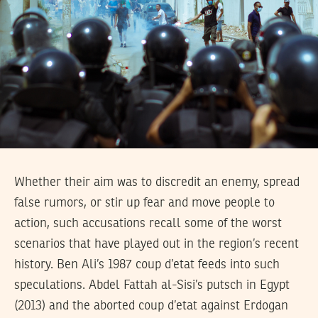
Whether their aim was to discredit an enemy, spread
false rumors, or stir up fear and move people to
action, such accusations recall some of the worst
scenarios that have played out in the region’s recent
history. Ben Ali’s 1987 coup d’etat feeds into such
speculations. Abdel Fattah al-Sisi’s putsch in Egypt
(2013) and the aborted coup d’etat against Erdogan