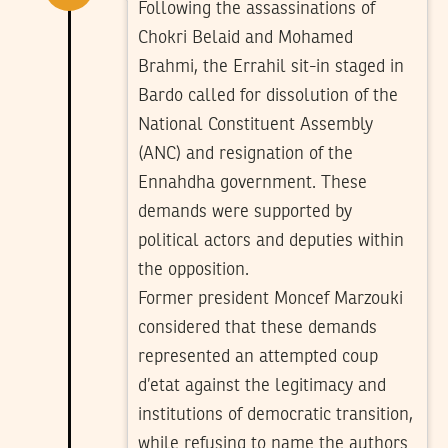
Following the assassinations of
Chokri Belaid and Mohamed
Brahmi, the Errahil sit-in staged in
Bardo called for dissolution of the
National Constituent Assembly
(ANC) and resignation of the
Ennahdha government. These
demands were supported by
political actors and deputies within
the opposition.
Former president Moncef Marzouki
considered that these demands
represented an attempted coup
d’etat against the legitimacy and
institutions of democratic transition,
while refusing to name the authors