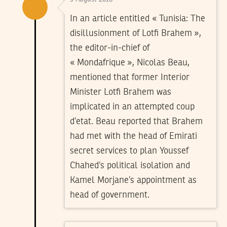
In an article entitled « Tunisia: The
disillusionment of Lotfi Brahem »,
the editor-in-chief of
« Mondafrique », Nicolas Beau,
mentioned that former Interior
Minister Lotfi Brahem was
implicated in an attempted coup
d’etat. Beau reported that Brahem
had met with the head of Emirati
secret services to plan Youssef
Chahed’s political isolation and
Kamel Morjane’s appointment as
head of government.