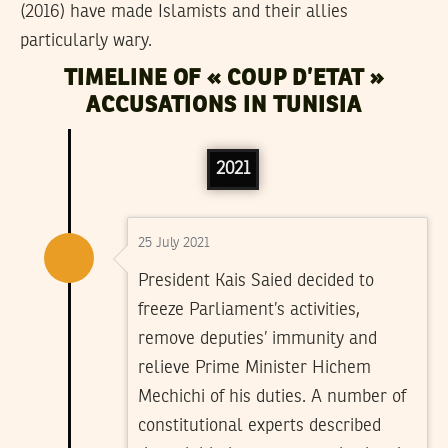
(2016) have made Islamists and their allies
particularly wary.
TIMELINE OF « COUP D’ETAT »
ACCUSATIONS IN TUNISIA
2021
25 July 2021
President Kais Saied decided to
freeze Parliament’s activities,
remove deputies’ immunity and
relieve Prime Minister Hichem
Mechichi of his duties. A number of
constitutional experts described