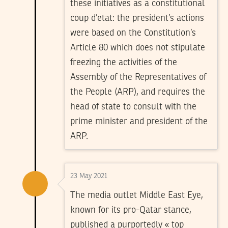
these initiatives as a constitutional
coup d’etat: the president’s actions
were based on the Constitution’s
Article 80 which does not stipulate
freezing the activities of the
Assembly of the Representatives of
the People (ARP), and requires the
head of state to consult with the
prime minister and president of the
ARP.
23 May 2021
The media outlet Middle East Eye,
known for its pro-Qatar stance,
published a purportedly « top