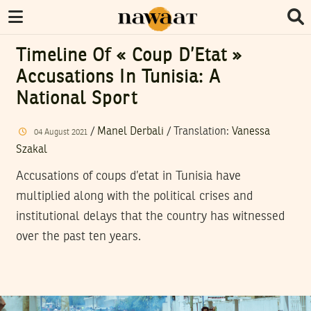
Timeline Of « Coup D’Etat »
Accusations In Tunisia: A
National Sport
/
Manel Derbali
/ Translation:
Vanessa
04
August
2021
Szakal
Accusations of coups d’etat in Tunisia have
multiplied along with the political crises and
institutional delays that the country has witnessed
over the past ten years.