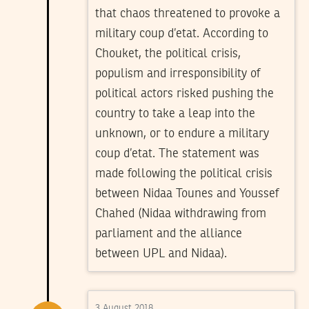
that chaos threatened to provoke a
military coup d’etat. According to
Chouket, the political crisis,
populism and irresponsibility of
political actors risked pushing the
country to take a leap into the
unknown, or to endure a military
coup d’etat. The statement was
made following the political crisis
between Nidaa Tounes and Youssef
Chahed (Nidaa withdrawing from
parliament and the alliance
between UPL and Nidaa).
3 August 2018