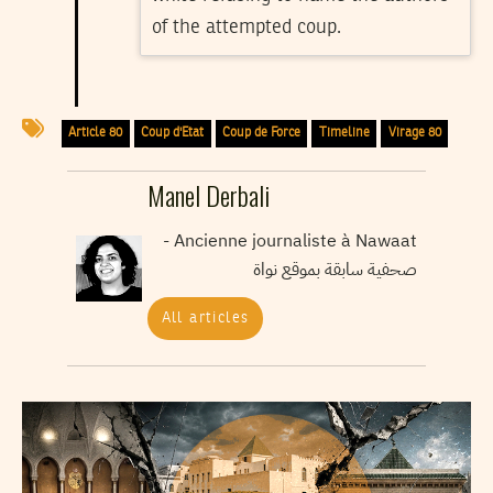
of the attempted coup.
Article 80
Coup d'Etat
Coup de Force
Timeline
Virage 80
Manel Derbali
Ancienne journaliste à Nawaat -
صحفية سابقة بموقع نواة
All articles