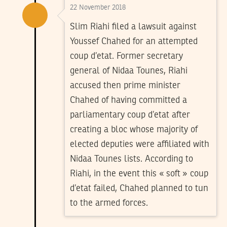
22 November 2018
Slim Riahi filed a lawsuit against
Youssef Chahed for an attempted
coup d’etat. Former secretary
general of Nidaa Tounes, Riahi
accused then prime minister
Chahed of having committed a
parliamentary coup d’etat after
creating a bloc whose majority of
elected deputies were affiliated with
Nidaa Tounes lists. According to
Riahi, in the event this « soft » coup
d’etat failed, Chahed planned to tun
to the armed forces.