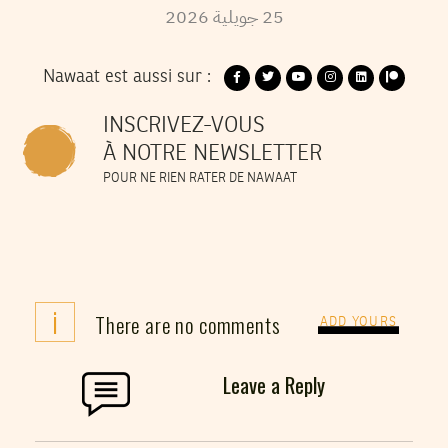
2026
جويلية
25
Nawaat est aussi sur :
INSCRIVEZ-VOUS
À NOTRE NEWSLETTER
POUR NE RIEN RATER DE NAWAAT
i
There are no comments
ADD YOURS
Leave a Reply