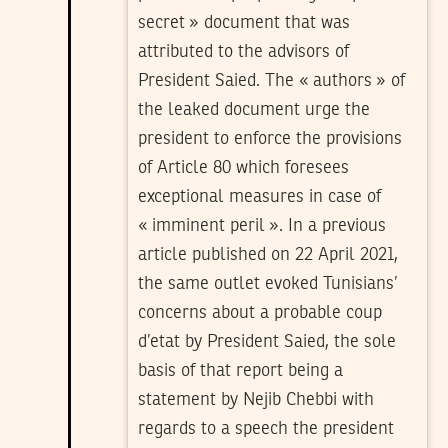
secret » document that was
attributed to the advisors of
President Saied. The « authors » of
the leaked document urge the
president to enforce the provisions
of Article 80 which foresees
exceptional measures in case of
« imminent peril ». In a previous
article published on 22 April 2021,
the same outlet evoked Tunisians’
concerns about a probable coup
d’etat by President Saied, the sole
basis of that report being a
statement by Nejib Chebbi with
regards to a speech the president