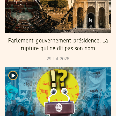
Parlement-gouvernement-présidence: La
rupture qui ne dit pas son nom
29
Jul
2026