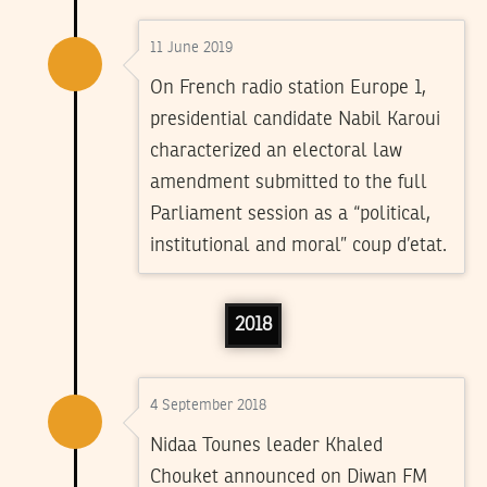
11 June 2019
On French radio station Europe 1,
presidential candidate Nabil Karoui
characterized an electoral law
amendment submitted to the full
Parliament session as a “political,
institutional and moral” coup d’etat.
2018
4 September 2018
Nidaa Tounes leader Khaled
Chouket announced on Diwan FM