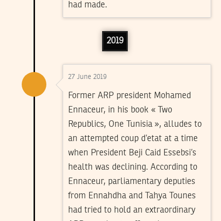
had made.
2019
27 June 2019
Former ARP president Mohamed
Ennaceur, in his book « Two
Republics, One Tunisia », alludes to
an attempted coup d’etat at a time
when President Beji Caid Essebsi’s
health was declining. According to
Ennaceur, parliamentary deputies
from Ennahdha and Tahya Tounes
had tried to hold an extraordinary