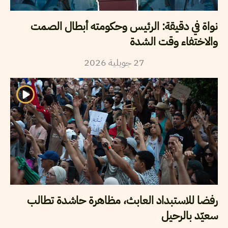
نواة في دقيقة: الرئيس وحكومته أبطال الصمت
والاختفاء وقت الشدة
2026
جويلية
27
رفضا للاستبداد العابث، مظاهرة حاشدة تطالب
سعيّد بالرحيل