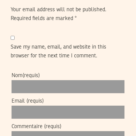
Your email address will not be published.
Required fields are marked
*
Save my name, email, and website in this
browser for the next time I comment.
Nom
(requis)
Email
(requis)
Commentaire
(requis)