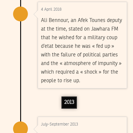
4 April 2018
Ali Bennour, an Afek Tounes deputy
at the time, stated on Jawhara FM
that he wished for a military coup
d’etat because he was « fed up »
with the failure of political parties
and the « atmosphere of impunity »
which required a « shock » for the
people to rise up.
2013
July-September 2013