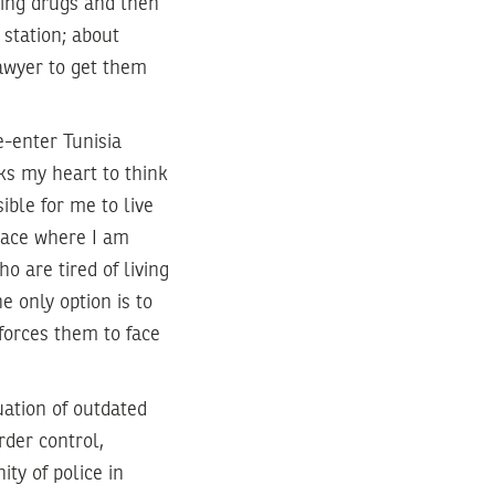
rying drugs and then
 station; about
awyer to get them
e-enter Tunisia
ks my heart to think
ible for me to live
space where I am
ho are tired of living
e only option is to
 forces them to face
uation of outdated
rder control,
ty of police in