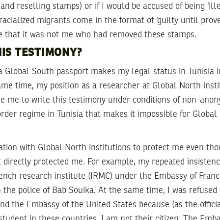
nd reselling stamps) or if I would be accused of being ‘ille
racialized migrants come in the format of ‘guilty until prove
e that it was not me who had removed these stamps.
IS TESTIMONY?
d a Global South passport makes my legal status in Tunisia
ame time, my position as a researcher at Global North insti
le me to write this testimony under conditions of non-anon
order regime in Tunisia that makes it impossible for Global
iation with Global North institutions to protect me even tho
directly protected me. For example, my repeated insistenc
French research institute (IRMC) under the Embassy of Franc
h the police of Bab Souika. At the same time, I was refused
d the Embassy of the United States because (as the offici
tudent in these countries, I am not their citizen. The Emba