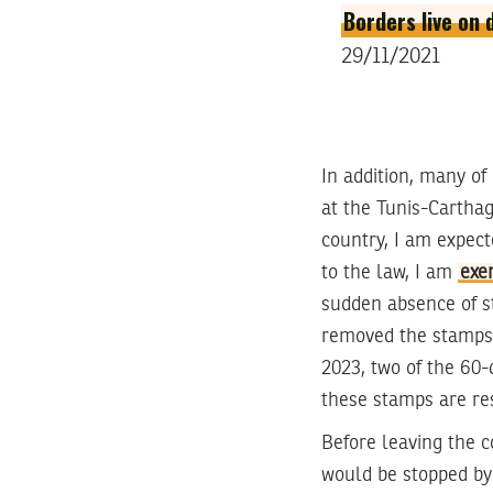
Borders live on 
29/11/2021
In addition, many o
at the Tunis-Carthag
country, I am expect
to the law, I am
exe
sudden absence of s
removed the stamps 
2023, two of the 60-
these stamps are re
Before leaving the c
would be stopped by