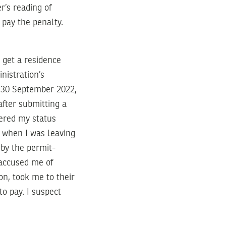
’s reading of
 pay the penalty.
y get a residence
nistration’s
n 30 September 2022,
after submitting a
dered my status
l’ when I was leaving
 by the permit-
 accused me of
on, took me to their
to pay. I suspect