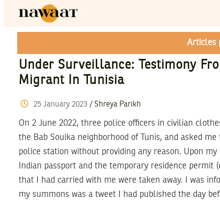
Articles
Under Surveillance: Testimony Fr
Migrant In Tunisia
25
January
2023
/
Shreya Parikh
On 2 June 2022, three police officers in civilian clot
the Bab Souika neighborhood of Tunis, and asked me t
police station without providing any reason. Upon my a
Indian passport and the temporary residence permit (c
that I had carried with me were taken away. I was inf
my summons was a tweet I had published the day bef