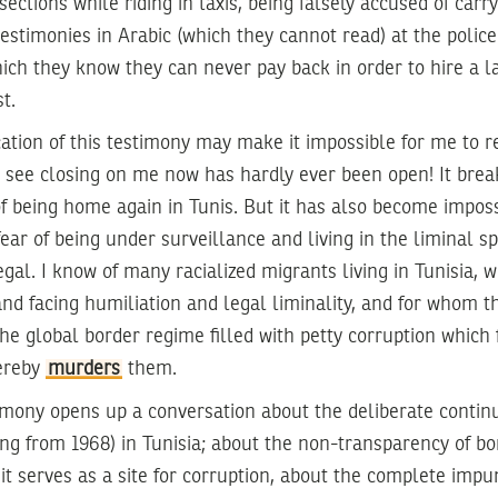
ersections while riding in taxis, being falsely accused of car
testimonies in Arabic (which they cannot read) at the police
ch they know they can never pay back in order to hire a l
t.
ication of this testimony may make it impossible for me to r
I see closing on me now has hardly ever been open! It brea
 of being home again in Tunis. But it has also become imposs
ear of being under surveillance and living in the liminal 
egal. I know of many racialized migrants living in Tunisia, w
nd facing humiliation and legal liminality, and for whom th
s the global border regime filled with petty corruption which
ereby
murders
them.
timony opens up a conversation about the deliberate contin
ng from 1968) in Tunisia; about the non-transparency of bo
t serves as a site for corruption, about the complete impuni