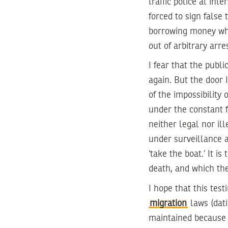
traffic police at int
forced to sign false 
borrowing money whi
out of arbitrary arres
I fear that the publ
again. But the door 
of the impossibility
under the constant f
neither legal nor ill
under surveillance a
‘take the boat.’ It i
death, and which th
I hope that this tes
migration
laws (dati
maintained because i