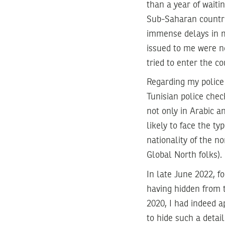
than a year of waiti
Sub-Saharan countri
immense delays in m
issued to me were no
tried to enter the c
Regarding my police 
Tunisian police chec
not only in Arabic a
likely to face the ty
nationality of the n
Global North folks).
In late June 2022, fo
having hidden from t
2020, I had indeed a
to hide such a detai