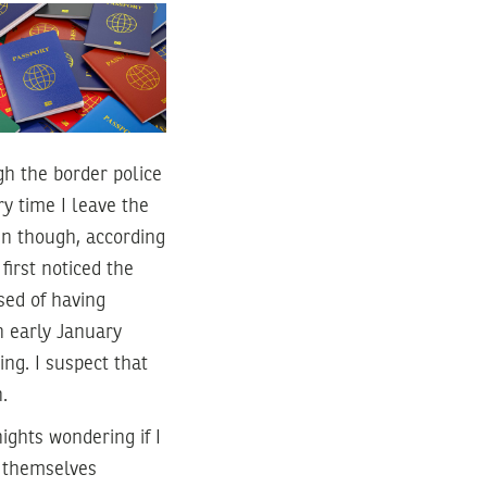
h the border police
ry time I leave the
en though, according
first noticed the
sed of having
n early January
ng. I suspect that
.
ights wondering if I
d themselves