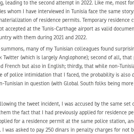
ng, leading to the second attempt in 2022. Like me, most fo
es whom I have interviewed in Tunisia face the same story
aterialization of residence permits. Temporary residence 
t accepted at the Tunis-Carthage airport as valid documen
ountry with them during 2021 and 2022.
summons, many of my Tunisian colleagues found surprising t
k Twitter (which is largely Anglophone); second of all, that
nd French but also in English; thirdly, that while non-Tunis
pe of police intimidation that I faced, the probability is als
on-Tunisian in question (with Global South folks being mor
llowing the tweet incident, I was accused by the same set of
hem the fact that I had previously applied for residence p
pplied for a residence permit at the same police station, a
l. I was asked to pay 250 dinars in penalty charges for not b