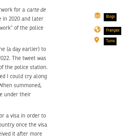
rwork for a
carte de
Blogs
e in 2020 and later
work” of the police
Français
Tunis
ne (a day earlier) to
 2022. The tweet was
f the police station.
hed I could cry along
). When summoned,
e under their
r a visa in order to
country once the visa
ived it after more