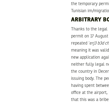
the temporary permi
Tunisian im/migratio
ARBITRARY BO
Thanks to the legal
permit on 17 August 
repeated ‘
erj3 b3d c
meaning it was valid
new application aga
neither fully legal n
the country in Decem
issuing body. The pe
having spent between
office at the airpor
that this was a brib