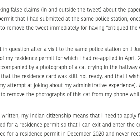
ing false claims (in and outside the tweet) about the pape
permit that I had submitted at the same police station, onc
 to remove the tweet immediately for having “critiqued the 
 in question after a visit to the same police station on 1 Ju
of my residence permit for which I had re-applied in April
accompanied by a photograph of a cat crying in the hallway o
 that the residence card was still not ready, and that I wis
 (my attempt at joking about my administrative experience
 to remove the photographs of this cat from my phone whil
written, my Indian citizenship means that I need to apply fo
ied for a residence permit so that I can exit and enter the 
plied for a residence permit in December 2020 and never rece