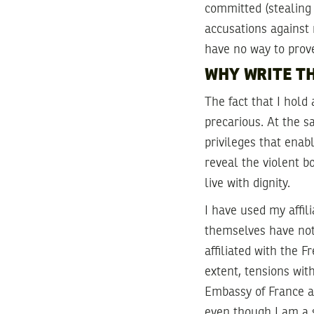
committed (stealing a
accusations against 
have no way to prov
WHY WRITE TH
The fact that I hol
precarious. At the s
privileges that enab
reveal the violent b
live with dignity.
I have used my affil
themselves have not 
affiliated with the 
extent, tensions wit
Embassy of France an
even though I am a s