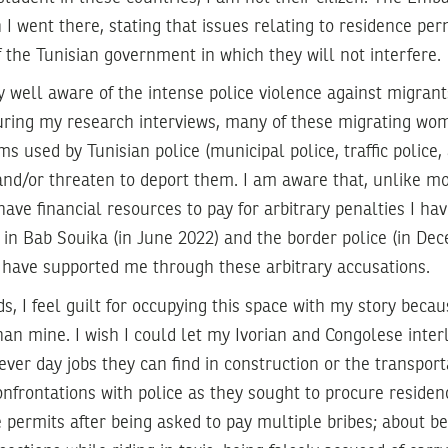
 I went there, stating that issues relating to residence pe
f the Tunisian government in which they will not interfere.
ny well aware of the intense police violence against migra
During my research interviews, many of these migrating w
ms used by Tunisian police (municipal police, traffic police,
 and/or threaten to deport them. I am aware that, unlike mo
 have financial resources to pay for arbitrary penalties I h
 in Bab Souika (in June 2022) and the border police (in De
t have supported me through these arbitrary accusations.
ds, I feel guilt for occupying this space with my story becau
an mine. I wish I could let my Ivorian and Congolese int
r day jobs they can find in construction or the transporta
nfrontations with police as they sought to procure residen
 permits after being asked to pay multiple bribes; about b