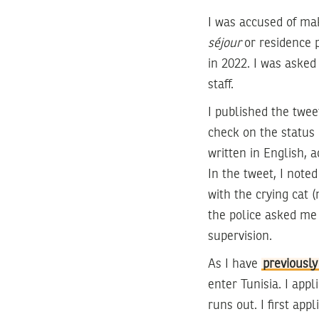
I was accused of mak
séjour
or residence 
in 2022. I was asked
staff.
I published the tweet
check on the status 
written in English, 
In the tweet, I noted
with the crying cat
the police asked me
supervision.
As I have
previously
enter Tunisia. I appl
runs out. I first ap