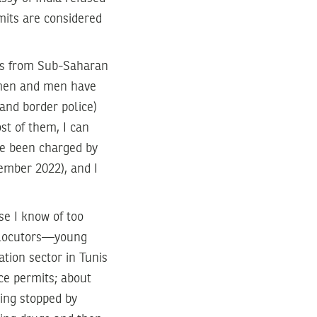
rmits are considered
nts from Sub-Saharan
omen and men have
 and border police)
st of them, I can
ave been charged by
cember 2022), and I
se I know of too
erlocutors—young
tion sector in Tunis
ce permits; about
eing stopped by