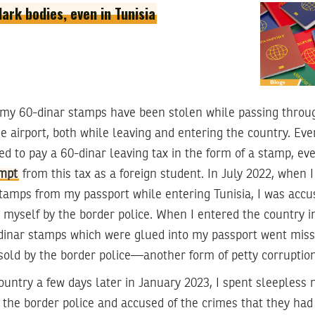
dark bodies, even in Tunisia
f my 60-dinar stamps have been stolen while passing throug
e airport, both while leaving and entering the country. Eve
ed to pay a 60-dinar leaving tax in the form of a stamp, ev
mpt
from this tax as a foreign student. In July 2022, when I 
tamps from my passport while entering Tunisia, I was accu
myself by the border police. When I entered the country i
dinar stamps which were glued into my passport went missi
sold by the border police—another form of petty corruption
ountry a few days later in January 2023, I spent sleepless n
 the border police and accused of the crimes that they ha