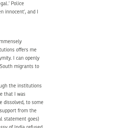
gal.’ Police
n innocent’, and I
 immensely
tutions offers me
ymity. I can openly
 South migrants to
ugh the institutions
e that I was
e dissolved, to some
 support from the
al statement goes)
ssy of India refused