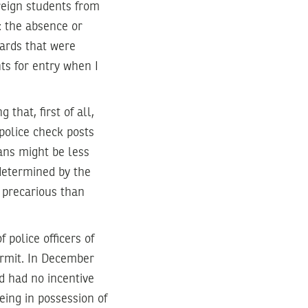
reign students from
: the absence or
cards that were
ts for entry when I
hat, first of all,
 police check posts
ians might be less
o determined by the
e precarious than
 police officers of
ermit. In December
nd had no incentive
eing in possession of