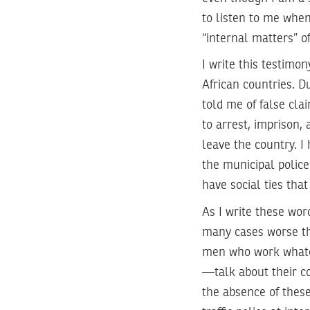
to listen to me when
“internal matters” o
I write this testimo
African countries. 
told me of false clai
to arrest, imprison,
leave the country. I
the municipal police
have social ties tha
As I write these wor
many cases worse th
men who work whateve
—talk about their co
the absence of these