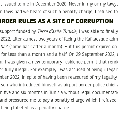
t issued to me in December 2020. Never in my or my lawyer
n laws had we heard of such a penalty charge; I refused to
RDER RULES AS A SITE OF CORRUPTION
 support funded by
Terre d’asile Tunisie
, I was able to finall
2022, after almost two years of facing the Kafkaesque admi
hhar
’ (come back after a month). But this permit expired o
 for less than a month and a half. On 29 September 2022, 
in, I was given a new temporary residence permit that ren
or fully illegal. For example, I was accused of being ‘illega
ber 2022, in spite of having been reassured of my legality
rson who introduced himself as airport border police chief
 five and six months in Tunisia without legal documentati
t, and pressured me to pay a penalty charge which I refused 
e being labeled as a penalty charge.