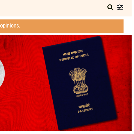
opinions.