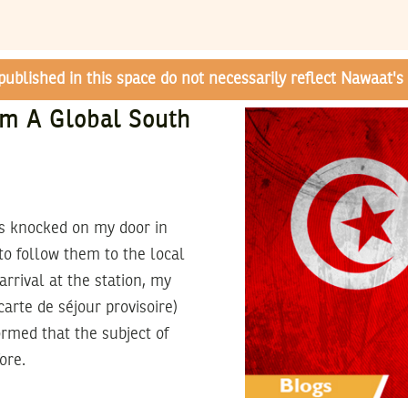
 published in this space do not necessarily reflect Nawaat's 
om A Global South
hes knocked on my door in
o follow them to the local
rrival at the station, my
arte de séjour provisoire)
ormed that the subject of
ore.