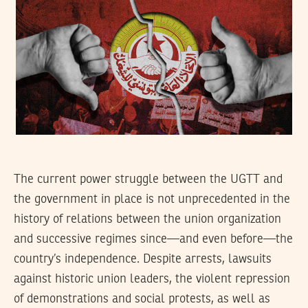
The current power struggle between the UGTT and
the government in place is not unprecedented in the
history of relations between the union organization
and successive regimes since—and even before—the
country’s independence. Despite arrests, lawsuits
against historic union leaders, the violent repression
of demonstrations and social protests, as well as