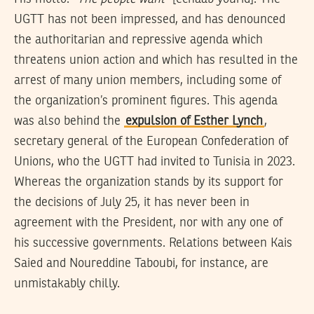
UGTT has not been impressed, and has denounced
the authoritarian and repressive agenda which
threatens union action and which has resulted in the
arrest of many union members, including some of
the organization’s prominent figures. This agenda
was also behind the
expulsion of Esther Lynch
,
secretary general of the European Confederation of
Unions, who the UGTT had invited to Tunisia in 2023.
Whereas the organization stands by its support for
the decisions of July 25, it has never been in
agreement with the President, nor with any one of
his successive governments. Relations between Kais
Saied and Noureddine Taboubi, for instance, are
unmistakably chilly.