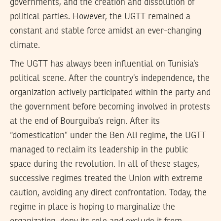
governments, and the creation and dissolution of
political parties. However, the UGTT remained a
constant and stable force amidst an ever-changing
climate.
The UGTT has always been influential on Tunisia’s
political scene. After the country’s independence, the
organization actively participated within the party and
the government before becoming involved in protests
at the end of Bourguiba’s reign. After its
“domestication” under the Ben Ali regime, the UGTT
managed to reclaim its leadership in the public
space during the revolution. In all of these stages,
successive regimes treated the Union with extreme
caution, avoiding any direct confrontation. Today, the
regime in place is hoping to marginalize the