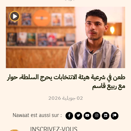
طعن في شرعية هيئة الانتخابات يحرج السلطة، حوار
مع ربيع قاسم
2026
جويلية
02
Nawaat est aussi sur :
INSCRIVEZ-VOUS