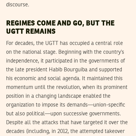
discourse.
REGIMES COME AND GO, BUT THE
UGTT REMAINS
For decades, the UGTT has occupied a central role
on the national stage. Beginning with the country’s
independence, it participated in the governments of
the late president Habib Bourguiba and supported
his economic and social agenda. It maintained this
momentum until the revolution, when its prominent
position in a changing landscape enabled the
organization to impose its demands—union-specific
but also political—upon successive governments.
Despite all the attacks that have targeted it over the
decades (including, in 2012, the attempted takeover