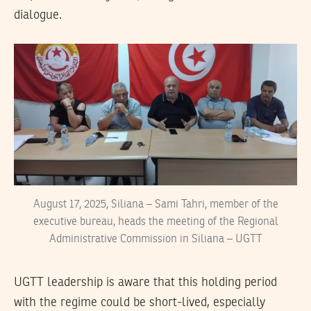
dialogue.
August 17, 2025, Siliana – Sami Tahri, member of the
executive bureau, heads the meeting of the Regional
Administrative Commission in Siliana – UGTT
UGTT leadership is aware that this holding period
with the regime could be short-lived, especially