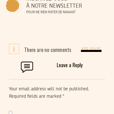
À NOTRE NEWSLETTER
POUR NE RIEN RATER DE NAWAAT
i
There are no comments
ADD YOURS
Leave a Reply
Your email address will not be published.
Required fields are marked
*