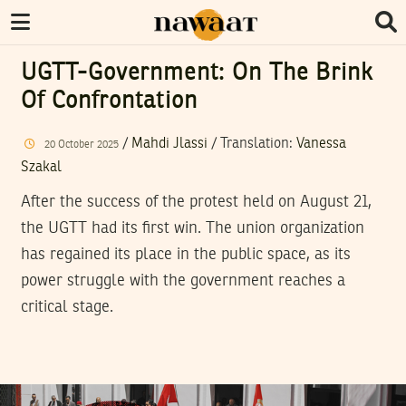
UGTT-Government: On The Brink
Of Confrontation
/
Mahdi Jlassi
/ Translation:
Vanessa
20
October
2025
Szakal
After the success of the protest held on August 21,
the UGTT had its first win. The union organization
has regained its place in the public space, as its
power struggle with the government reaches a
critical stage.