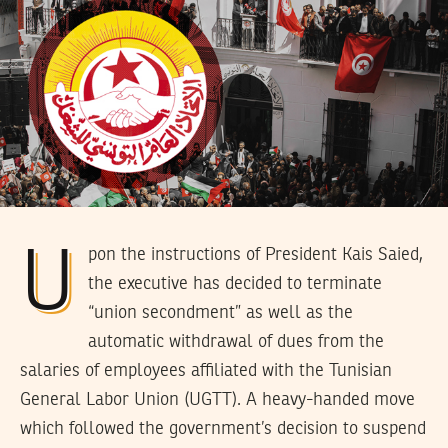
Upon the instructions of President Kais Saied,
the executive has decided to terminate
“union secondment” as well as the
automatic withdrawal of dues from the
salaries of employees affiliated with the Tunisian
General Labor Union (UGTT). A heavy-handed move
which followed the government’s decision to suspend