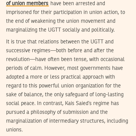
of union members
have been arrested and
imprisoned for their participation in union action, to
the end of weakening the union movement and
marginalizing the UGTT socially and politically.
It is true that relations between the UGTT and
successive regimes—both before and after the
revolution—have often been tense, with occasional
periods of calm. However, most governments have
adopted a more or less practical approach with
regard to this powerful union organization for the
sake of balance, the only safeguard of long-lasting
social peace. In contrast, Kais Saied’s regime has
pursued a philosophy of submission and the
marginalization of intermediary structures, including
unions.