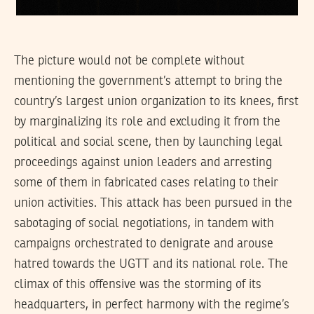
The picture would not be complete without
mentioning the government’s attempt to bring the
country’s largest union organization to its knees, first
by marginalizing its role and excluding it from the
political and social scene, then by launching legal
proceedings against union leaders and arresting
some of them in fabricated cases relating to their
union activities. This attack has been pursued in the
sabotaging of social negotiations, in tandem with
campaigns orchestrated to denigrate and arouse
hatred towards the UGTT and its national role. The
climax of this offensive was the storming of its
headquarters, in perfect harmony with the regime’s