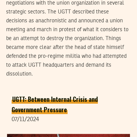
negotiations with the union organization in several
strategic sectors. The UGTT described these
decisions as anachronistic and announced a union
meeting and march in protest of what it considers to
be an attempt to destroy the organization. Things
became more clear after the head of state himself
defended the pro-regime militia who had attempted
to attack UGTT headquarters and demand its
dissolution.
UGTT: Between Internal Crisis and
Government Pressure
07/11/2024