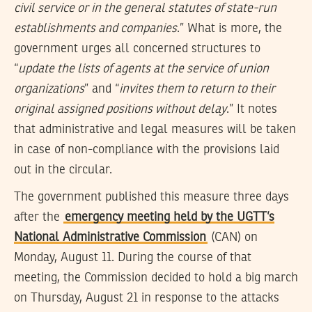
civil service or in the general statutes of state-run
establishments and companies
.” What is more, the
government urges all concerned structures to
“
update the lists of agents at the service of union
organizations
” and “
invites them to return to their
original assigned positions without delay
.” It notes
that administrative and legal measures will be taken
in case of non-compliance with the provisions laid
out in the circular.
The government published this measure three days
after the
emergency meeting held by the UGTT’s
National Administrative Commission
(CAN) on
Monday, August 11. During the course of that
meeting, the Commission decided to hold a big march
on Thursday, August 21 in response to the attacks