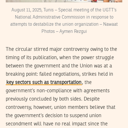
August 11, 2025, Tunis – Special meeting of the UGTT’s
National Administrative Commission in response to
attempts to destabilize the union organization – Nawaat
Photos – Aymen Rezgui
The circular stirred major controversy owing to the
timing of its publication, when the power struggle
between the government and the Union was at a
breaking point: failed negotiations, strikes held in
key sectors such as transportation
, the
government’s non-compliance with agreements
previously concluded by both sides. Despite
controversy, however, union members believe that
the government’s decision to suspend union
secondment will have no real impact since the