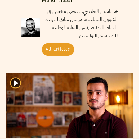
محمد ياسين الجلاصي، صحفي مختص في
الشؤون السياسية، مراسل سابق لجريدة
الحياة اللندنية، رئيس النقابة الوطنية
للصحفيين التونسيين
All articles