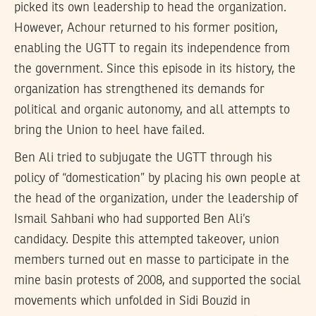
picked its own leadership to head the organization.
However, Achour returned to his former position,
enabling the UGTT to regain its independence from
the government. Since this episode in its history, the
organization has strengthened its demands for
political and organic autonomy, and all attempts to
bring the Union to heel have failed.
Ben Ali tried to subjugate the UGTT through his
policy of “domestication” by placing his own people at
the head of the organization, under the leadership of
Ismail Sahbani who had supported Ben Ali’s
candidacy. Despite this attempted takeover, union
members turned out en masse to participate in the
mine basin protests of 2008, and supported the social
movements which unfolded in Sidi Bouzid in