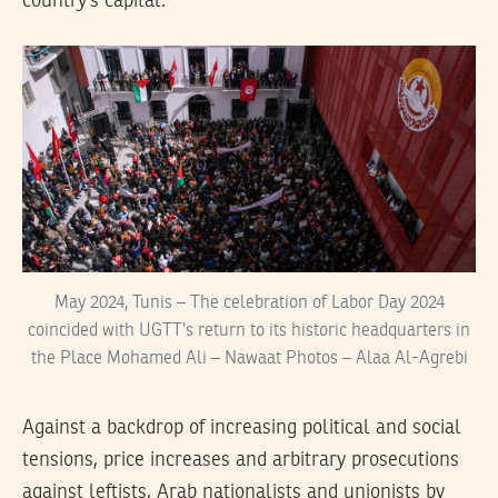
country’s capital.
May 2024, Tunis – The celebration of Labor Day 2024
coincided with UGTT’s return to its historic headquarters in
the Place Mohamed Ali – Nawaat Photos – Alaa Al-Agrebi
Against a backdrop of increasing political and social
tensions, price increases and arbitrary prosecutions
against leftists, Arab nationalists and unionists by