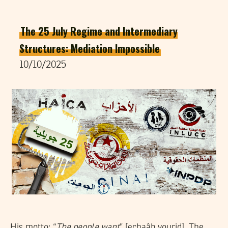
The 25 July Regime and Intermediary
Structures: Mediation Impossible
10/10/2025
His motto: “
The people want
” [echaâb yourid]. The