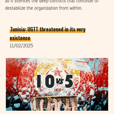
as it silences the deep conflicts that continue to
destabilize the organization from within.
Tunisia: UGTT threatened in its very
existence
11/02/2025