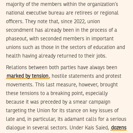
majority of the members within the organization’s
national executive bureau are retirees or regional
officers. They note that, since 2022, union
secondment has already been in the process of a
phaseout, with seconded members in important
unions such as those in the sectors of education and
health having already returned to their jobs.
Relations between both parties have always been
marked by tension
, hostile statements and protest
movements. This last measure, however, brought
these tensions to a breaking point, especially
because it was preceded by a smear campaign
targeting the Union for its stance on key issues of
late and, in particular, its adamant calls for a serious
dialogue in several sectors. Under Kais Saied,
dozens