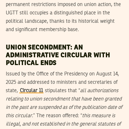
permanent restrictions imposed on union action, the
UGTT still occupies a distinguished place in the
political landscape, thanks to its historical weight
and significant membership base.
UNION SECONDMENT: AN
ADMINISTRATIVE CIRCULAR WITH
POLITICAL ENDS
Issued by the Office of the Presidency on August 14,
2025 and addressed to ministers and secretaries of
state,
Circular 11
stipulates that “
all authorizations
relating to union secondment that have been granted
in the past are suspended as of the publication date of
this circular
.” The reason offered: “
this measure is
illegal, and not established in the general statutes of