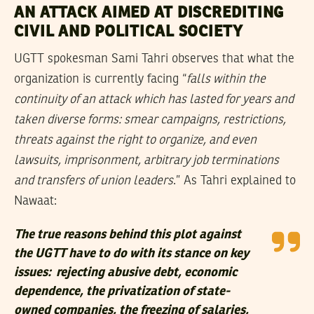
AN ATTACK AIMED AT DISCREDITING
CIVIL AND POLITICAL SOCIETY
UGTT spokesman Sami Tahri observes that what the
organization is currently facing “
falls within the
continuity of an attack which has lasted for years and
taken diverse forms: smear campaigns, restrictions,
threats against the right to organize, and even
lawsuits, imprisonment, arbitrary job terminations
and transfers of union leaders
.” As Tahri explained to
Nawaat:
The true reasons behind this plot against
the UGTT have to do with its stance on key
issues: rejecting abusive debt, economic
dependence, the privatization of state-
owned companies, the freezing of salaries,