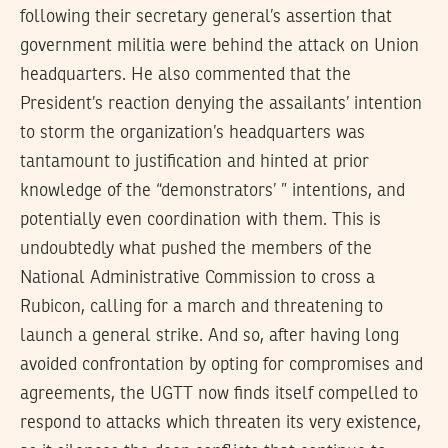
following their secretary general’s assertion that
government militia were behind the attack on Union
headquarters. He also commented that the
President’s reaction denying the assailants’ intention
to storm the organization’s headquarters was
tantamount to justification and hinted at prior
knowledge of the “demonstrators’ ” intentions, and
potentially even coordination with them. This is
undoubtedly what pushed the members of the
National Administrative Commission to cross a
Rubicon, calling for a march and threatening to
launch a general strike. And so, after having long
avoided confrontation by opting for compromises and
agreements, the UGTT now finds itself compelled to
respond to attacks which threaten its very existence,