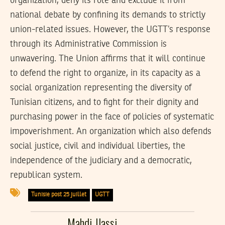
organization, deny its role and exclude it from
national debate by confining its demands to strictly
union-related issues. However, the UGTT’s response
through its Administrative Commission is
unwavering. The Union affirms that it will continue
to defend the right to organize, in its capacity as a
social organization representing the diversity of
Tunisian citizens, and to fight for their dignity and
purchasing power in the face of policies of systematic
impoverishment. An organization which also defends
social justice, civil and individual liberties, the
independence of the judiciary and a democratic,
republican system.
Tunisie post 25 juillet
UGTT
Mahdi Jlassi