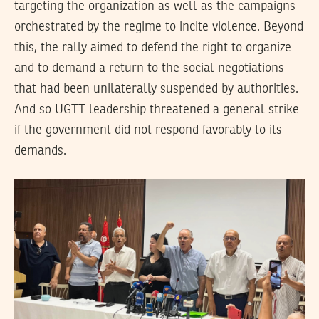
targeting the organization as well as the campaigns
orchestrated by the regime to incite violence. Beyond
this, the rally aimed to defend the right to organize
and to demand a return to the social negotiations
that had been unilaterally suspended by authorities.
And so UGTT leadership threatened a general strike
if the government did not respond favorably to its
demands.