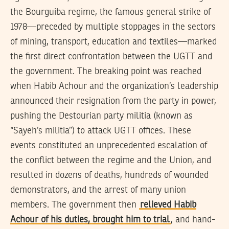
the Bourguiba regime, the famous general strike of
1978—preceded by multiple stoppages in the sectors
of mining, transport, education and textiles—marked
the first direct confrontation between the UGTT and
the government. The breaking point was reached
when Habib Achour and the organization’s leadership
announced their resignation from the party in power,
pushing the Destourian party militia (known as
“Sayeh’s militia”) to attack UGTT offices. These
events constituted an unprecedented escalation of
the conflict between the regime and the Union, and
resulted in dozens of deaths, hundreds of wounded
demonstrators, and the arrest of many union
members. The government then
relieved Habib
Achour of his duties, brought him to trial
, and hand-