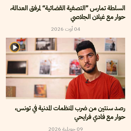
السلطة تمارس ”التصفية القضائية“ لمرفق العدالة،
حوار مع غيلان الجلاصي
2026
أوت
04
رصد سنتين من ضرب المنظمات المدنية في تونس،
حوار مع فادي فرايحي
2026
جويلية
09