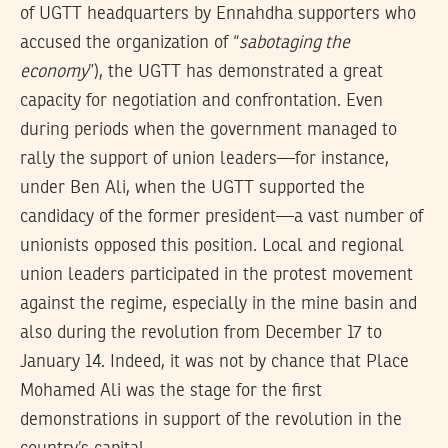
of UGTT headquarters by Ennahdha supporters who
accused the organization of “
sabotaging the
economy
”), the UGTT has demonstrated a great
capacity for negotiation and confrontation. Even
during periods when the government managed to
rally the support of union leaders—for instance,
under Ben Ali, when the UGTT supported the
candidacy of the former president—a vast number of
unionists opposed this position. Local and regional
union leaders participated in the protest movement
against the regime, especially in the mine basin and
also during the revolution from December 17 to
January 14. Indeed, it was not by chance that Place
Mohamed Ali was the stage for the first
demonstrations in support of the revolution in the