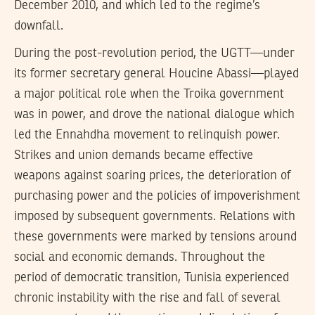
December 2010, and which led to the regime’s
downfall.
During the post-revolution period, the UGTT—under
its former secretary general Houcine Abassi—played
a major political role when the Troika government
was in power, and drove the national dialogue which
led the Ennahdha movement to relinquish power.
Strikes and union demands became effective
weapons against soaring prices, the deterioration of
purchasing power and the policies of impoverishment
imposed by subsequent governments. Relations with
these governments were marked by tensions around
social and economic demands. Throughout the
period of democratic transition, Tunisia experienced
chronic instability with the rise and fall of several