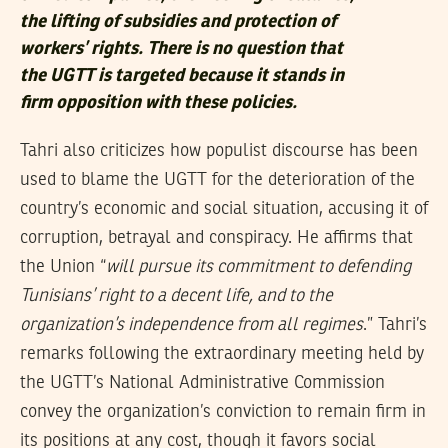
the lifting of subsidies and protection of
workers’ rights. There is no question that
the UGTT is targeted because it stands in
firm opposition with these policies.
Tahri also criticizes how populist discourse has been
used to blame the UGTT for the deterioration of the
country’s economic and social situation, accusing it of
corruption, betrayal and conspiracy. He affirms that
the Union “
will pursue its commitment to defending
Tunisians’ right to a decent life, and to the
organization’s independence from all regimes
.” Tahri’s
remarks following the extraordinary meeting held by
the UGTT’s National Administrative Commission
convey the organization’s conviction to remain firm in
its positions at any cost, though it favors social