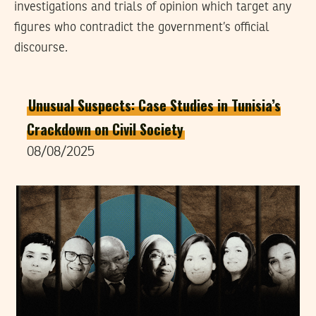
investigations and trials of opinion which target any
figures who contradict the government’s official
discourse.
Unusual Suspects: Case Studies in Tunisia’s
Crackdown on Civil Society
08/08/2025