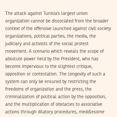
The attack against Tunisia’s largest union
organization cannot be dissociated from the broader
context of the offensive launched against civil society
organizations, political parties, the media, the
judiciary and activists of the social protest
movement. A scenario which reveals the scope of
absolute power held by the President, who has
become impervious to the slightest critique,
opposition or contestation. The longevity of such a
system can only be ensured by restricting the
freedoms of organization and the press, the
criminalization of political action by the opposition,
and the multiplication of obstacles to associative
actions through dilatory procedures, meddlesome