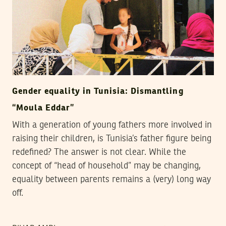
Gender equality in Tunisia: Dismantling
“Moula Eddar”
With a generation of young fathers more involved in
raising their children, is Tunisia’s father figure being
redefined? The answer is not clear. While the
concept of “head of household” may be changing,
equality between parents remains a (very) long way
off.