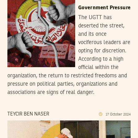
Government Pressure
The UGTT has
deserted the street,
and its once
vociferous leaders are
opting for discretion.
According to a high
official within the
organization, the return to restricted freedoms and
pressure on political parties, organizations and
associations are signs of real danger.
TEYCIR BEN NASER
17
October
2024