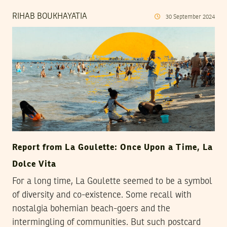
RIHAB BOUKHAYATIA
30
September
2024
Report from La Goulette: Once Upon a Time, La
Dolce Vita
For a long time, La Goulette seemed to be a symbol
of diversity and co-existence. Some recall with
nostalgia bohemian beach-goers and the
intermingling of communities. But such postcard