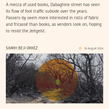
A mecca of used books, Dabaghine street has seen
its flow of foot traffic subside over the years.
Passers-by seem more interested in rolls of fabric
and fricassé than books, as vendors look on, hoping
to resist the zeitgeist.
SAMIH BEJI OKKEZ
30
August
2024