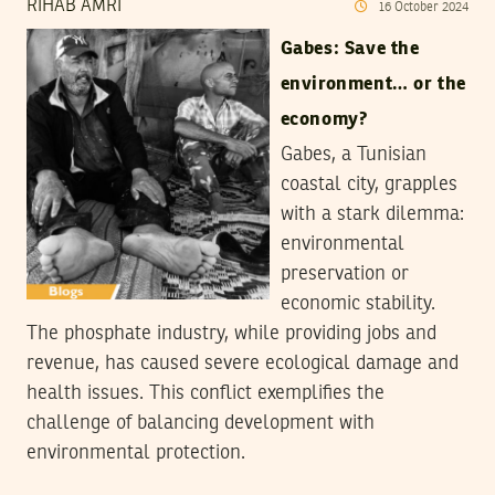
RIHAB AMRI
16
October
2024
Gabes: Save the
environment… or the
economy?
Gabes, a Tunisian
coastal city, grapples
with a stark dilemma:
environmental
preservation or
economic stability.
The phosphate industry, while providing jobs and
revenue, has caused severe ecological damage and
health issues. This conflict exemplifies the
challenge of balancing development with
environmental protection.