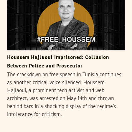
Houssem Hajlaoui Imprisoned: Collusion
Between Police and Prosecutor
The crackdown on free speech in Tunisia continues
as another critical voice silenced. Houssem
Hajlaoui, a prominent tech activist and web
architect, was arrested on May 14th and thrown
behind bars in a shocking display of the regime’s
intolerance for criticism.