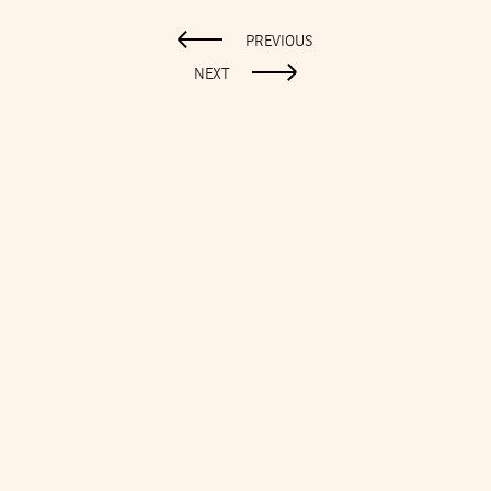
PREVIOUS
NEXT