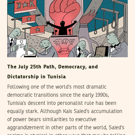
The July 25th Path, Democracy, and
Dictatorship in Tunisia
Following one of the world’s most dramatic
democratic transitions since the early 1990s,
Tunisia’s descent into personalist rule has been
equally stark. Although Kais Saied’s accumulation
of power bears similarities to executive
aggrandizement in other parts of the world, Saied’s