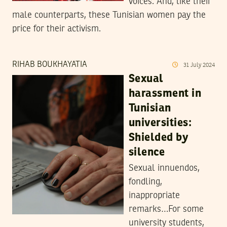
voices. And, like their
male counterparts, these Tunisian women pay the
price for their activism.
RIHAB BOUKHAYATIA
31
July
2024
Sexual
harassment in
Tunisian
universities:
Shielded by
silence
Sexual innuendos,
fondling,
inappropriate
remarks…For some
university students,