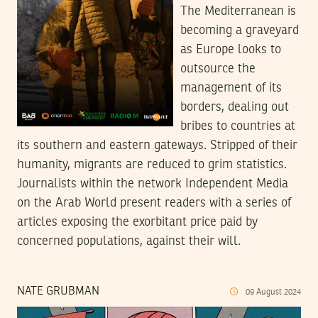
The Mediterranean is
becoming a graveyard
as Europe looks to
outsource the
management of its
borders, dealing out
bribes to countries at
its southern and eastern gateways. Stripped of their
humanity, migrants are reduced to grim statistics.
Journalists within the network Independent Media
on the Arab World present readers with a series of
articles exposing the exorbitant price paid by
concerned populations, against their will.
NATE GRUBMAN
09
August
2024