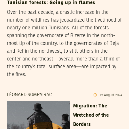
Tunisian forests: Going up in flames
Over the past decade, a drastic increase in the
number of wildfires has jeopardized the livelihood of
nearly one million Tunisians. All of the forests
spanning the governorate of Bizerte in the north-
most tip of the country, to the governorates of Beja
and Kef in the northwest, to still others in the
center and northeast—overall more than a third of
the country’s total surface area—are impacted by
the fires.
LÉONARD SOMPAIRAC
15
August
2024
Migration: The
Wretched of the
Borders