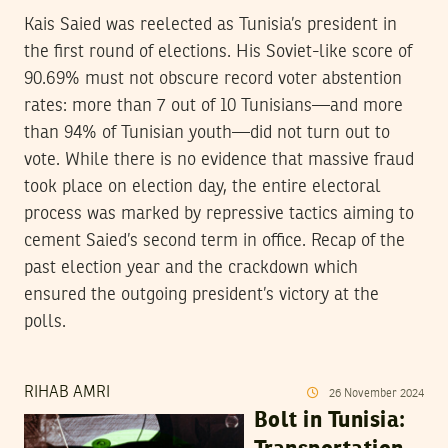
Kais Saied was reelected as Tunisia’s president in
the first round of elections. His Soviet-like score of
90.69% must not obscure record voter abstention
rates: more than 7 out of 10 Tunisians—and more
than 94% of Tunisian youth—did not turn out to
vote. While there is no evidence that massive fraud
took place on election day, the entire electoral
process was marked by repressive tactics aiming to
cement Saied’s second term in office. Recap of the
past election year and the crackdown which
ensured the outgoing president’s victory at the
polls.
RIHAB AMRI
26
November
2024
Bolt in Tunisia: