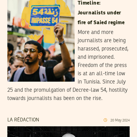
Timeline:
Journalists under
fire of Saied regime
More and more
journalists are being
harassed, prosecuted,
and imprisoned.
Freedom of the press
is at an all-time low
in Tunisia. Since July
25 and the promulgation of Decree-law 54, hostility
towards journalists has been on the rise.
LA RÉDACTION
20
May
2024