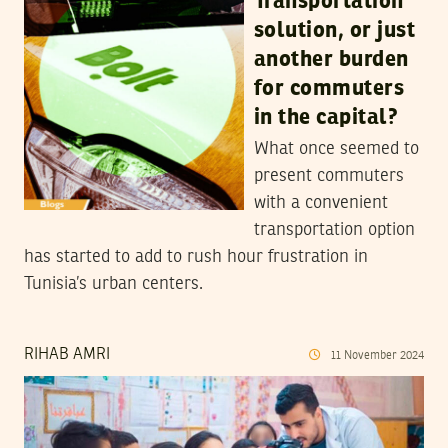
Transportation
solution, or just
another burden
for commuters
in the capital?
What once seemed to
present commuters
with a convenient
transportation option
has started to add to rush hour frustration in
Tunisia’s urban centers.
RIHAB AMRI
11
November
2024