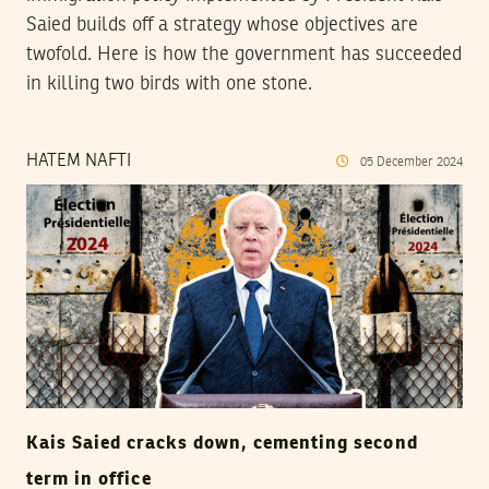
Saied builds off a strategy whose objectives are
twofold. Here is how the government has succeeded
in killing two birds with one stone.
HATEM NAFTI
05
December
2024
Kais Saied cracks down, cementing second
term in office