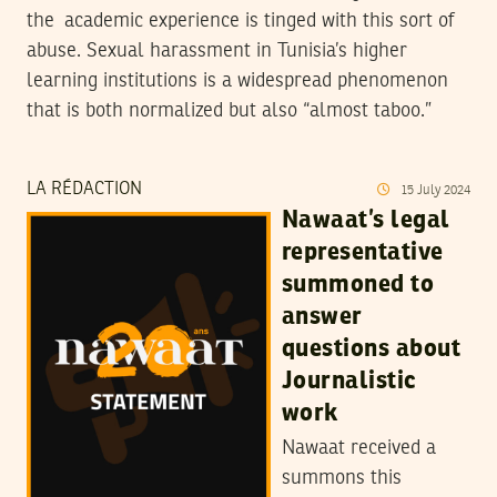
the academic experience is tinged with this sort of
abuse. Sexual harassment in Tunisia’s higher
learning institutions is a widespread phenomenon
that is both normalized but also “almost taboo.”
LA RÉDACTION
15
July
2024
Nawaat’s legal
representative
summoned to
answer
questions about
Journalistic
work
Nawaat received a
summons this