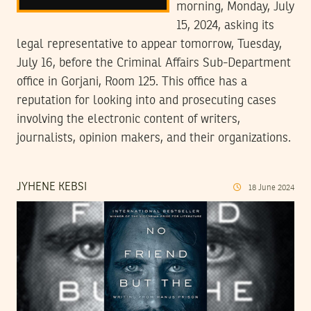
morning, Monday, July
15, 2024, asking its
legal representative to appear tomorrow, Tuesday,
July 16, before the Criminal Affairs Sub-Department
office in Gorjani, Room 125. This office has a
reputation for looking into and prosecuting cases
involving the electronic content of writers,
journalists, opinion makers, and their organizations.
JYHENE KEBSI
18
June
2024