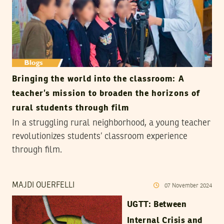
Bringing the world into the classroom: A
teacher’s mission to broaden the horizons of
rural students through film
In a struggling rural neighborhood, a young teacher
revolutionizes students’ classroom experience
through film.
MAJDI OUERFELLI
07
November
2024
UGTT: Between
Internal Crisis and