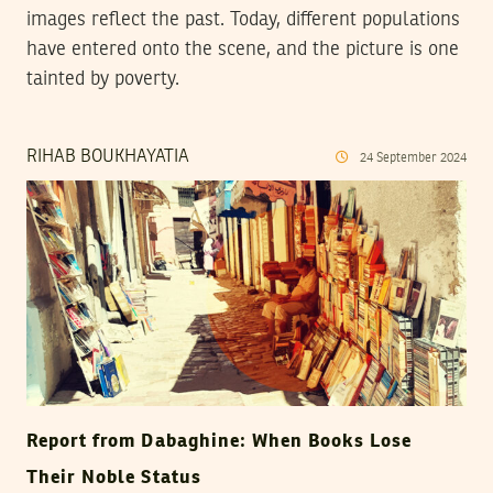
images reflect the past. Today, different populations
have entered onto the scene, and the picture is one
tainted by poverty.
RIHAB BOUKHAYATIA
24
September
2024
Report from Dabaghine: When Books Lose
Their Noble Status