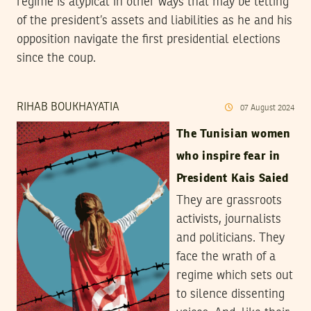
regime is atypical in other ways that may be telling
of the president’s assets and liabilities as he and his
opposition navigate the first presidential elections
since the coup.
RIHAB BOUKHAYATIA
07
August
2024
The Tunisian women
who inspire fear in
President Kais Saied
They are grassroots
activists, journalists
and politicians. They
face the wrath of a
regime which sets out
to silence dissenting