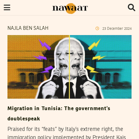
NAJLA BEN SALAH
23
December
2024
Migration in Tunisia: The government’s
doublespeak
Praised for its “feats” by Italy’s extreme right, the
immigration policy implemented by President Kais