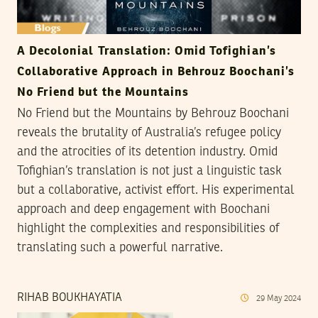
A Decolonial Translation: Omid Tofighian’s
Collaborative Approach in Behrouz Boochani’s
No Friend but the Mountains
No Friend but the Mountains by Behrouz Boochani
reveals the brutality of Australia’s refugee policy
and the atrocities of its detention industry. Omid
Tofighian’s translation is not just a linguistic task
but a collaborative, activist effort. His experimental
approach and deep engagement with Boochani
highlight the complexities and responsibilities of
translating such a powerful narrative.
RIHAB BOUKHAYATIA
29
May
2024